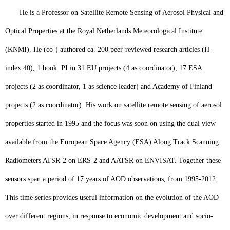
He is a Professor on Satellite Remote Sensing of Aerosol Physical and
Optical Properties at the Royal Netherlands Meteorological Institute
(KNMI). He (co-) authored ca. 200 peer-reviewed research articles (H-
index 40), 1 book. PI in 31 EU projects (4 as coordinator), 17 ESA
projects (2 as coordinator, 1 as science leader) and Academy of Finland
projects (2 as coordinator). His work on satellite remote sensing of aerosol
properties started in 1995 and the focus was soon on using the dual view
available from the European Space Agency (ESA) Along Track Scanning
Radiometers ATSR-2 on ERS-2 and AATSR on ENVISAT. Together these
sensors span a period of 17 years of AOD observations, from 1995-2012.
This time series provides useful information on the evolution of the AOD
over different regions, in response to economic development and socio-