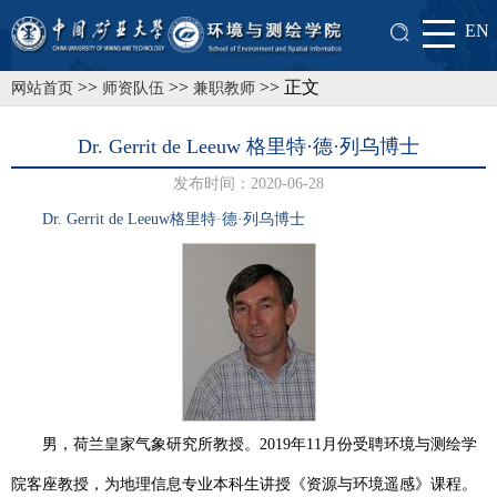
EN
>>
>>
>> 正文
网站首页
师资队伍
兼职教师
Dr. Gerrit de Leeuw 格里特·德·列乌博士
发布时间：2020-06-28
Dr. Gerrit de Leeuw
格里特·德·列乌
博士
男，荷兰皇家气象研究所教授。
2019
年
11
月份受聘环境与测绘学
院客座教授，为地理信息专业本科生讲授《资源与环境遥感》课程。