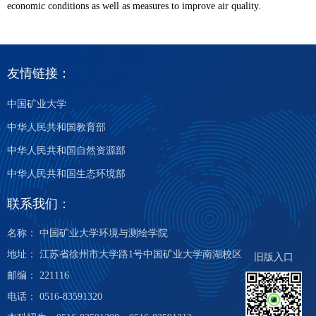
economic conditions as well as measures to improve air quality.
友情链接：
中国矿业大学
中华人民共和国教育部
中华人民共和国自然资源部
中华人民共和国生态环境部
联系我们：
名称： 中国矿业大学环境与测绘学院
地址： 江苏省徐州市大学路1号中国矿业大学南湖校区
旧版入口
邮编： 221116
电话： 0516-83591320