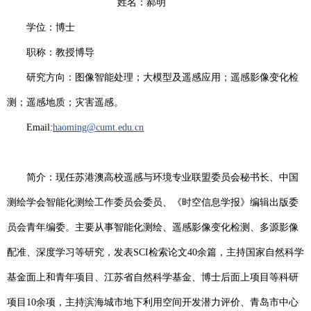
姓名：郝明
学位：博士
职称：教授
博导
研究方向：图像智能处理；大模型及遥感应用；遥感影像变化检
测；遥感地质；灾害遥感。
Email:
haoming@cumt.edu.cn
简介：
现任苏港澳高校遥感与环境专业联盟委员会秘书长、中国
测绘学会智能化测绘工作委员会委员、《时空信息学报》编辑出版委
员会青年编委。主要从事智能化测绘、遥感影像变化检测、多源影像
配准、深度学习等研究，发表
SCI
检索论文
40
余篇，主持国家自然科学
基金面上和青年项目、江苏省自然科学基金、博士后面上项目等科研
项目
10
余项，主持滨海城市地下利用空间开发潜力评价、青岛市中心