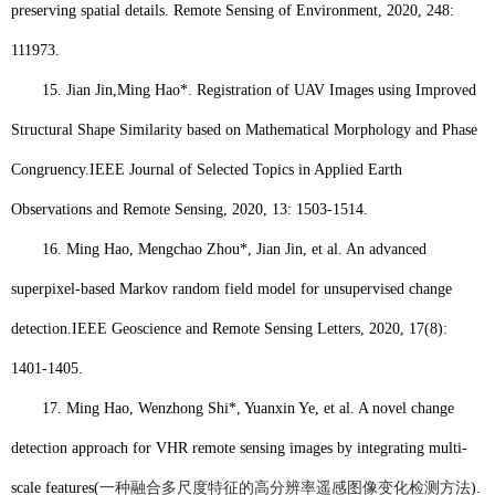
preserving spatial details. Remote Sensing of Environment, 2020, 248:
111973.
15.
Jian Jin,
Ming Hao
*. Registration of UAV Images using Improved
Structural Shape Similarity based on Mathematical Morphology and Phase
Congruency.
IEEE Journal of Selected Topics in Applied Earth
Observations and Remote Sensing, 2020, 13: 1503-1514.
16.
Ming Hao
, Mengchao Zhou*, Jian Jin, et al. An advanced
superpixel-based Markov random field model for unsupervised change
detection.
IEEE Geoscience and Remote Sensing Letters, 2020, 17(8):
1401-1405.
17.
Ming Hao
, Wenzhong Shi*, Yuanxin Ye, et al. A novel change
detection approach for VHR remote sensing images by integrating multi-
scale features(
一种融合多尺度特征的高分辨率遥感图像变化检测方法
).