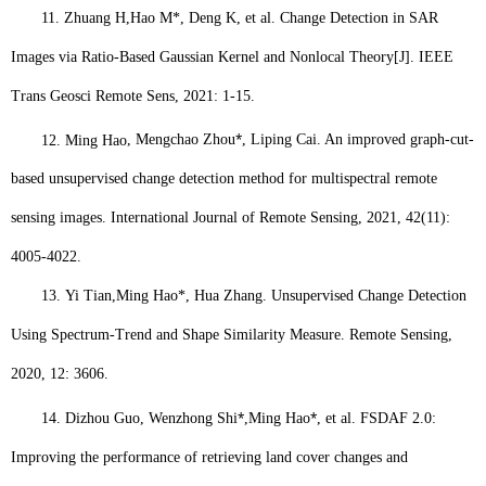
11.
Zhuang H,
Hao M*
, Deng K, et al. Change Detection in SAR
Images via Ratio-Based Gaussian Kernel and Nonlocal Theory[J]. IEEE
Trans Geosci Remote Sens, 2021: 1-15.
⁎
12.
Ming Hao
, Mengchao Zhou
, Liping Cai. An improved graph-cut-
based unsupervised change detection method for multispectral remote
sensing images. International Journal of Remote Sensing, 2021, 42(11):
4005-4022.
13.
Yi Tian,
Ming Hao
*, Hua Zhang. Unsupervised Change Detection
Using Spectrum-Trend and Shape Similarity Measure. Remote Sensing,
2020, 12: 3606.
⁎
⁎
14.
Dizhou Guo, Wenzhong Shi
,
Ming Hao
, et al. FSDAF 2.0:
Improving the performance of retrieving land cover changes and