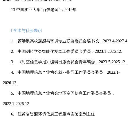
13.
中国矿业大学“百佳老师”，
2019
年
l
学术与社会兼职
1.
苏港澳高校遥感与环境专业联盟委员会秘书长，
2023.4-2027.4
2.
中国测绘学会智能化测绘工作委员会委员，
2023.1-2026.12.
3.
《时空信息学报》编辑出版委员会青年编委，
2023.5-2025.12.
4.
中国地理信息产业协会就业指导工作委员会委员，
2022.1-
2026.12.
5.
中国地理信息产业协会地下空间信息工作委员会委员，
2022.1-2026.12.
6.
江苏省资源环境信息工程重点实验室副主任