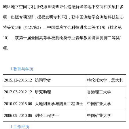
城区地下空间可利用资源量调查评估遥感解译等地下空间相关项目多
项，出版专项
2
部，授权发明专利
7
项，获中国测绘学会测绘科技进步
特等奖
1
项（排名第
3
）、中国煤炭学会科技进步二等奖
1
项（排名第
10
），获第十届全国高等学校测绘类专业青年教师讲课竞赛二等奖
1
项。
l
教育与学历
2015.12-2016.12
访问学者
特伦托大学，意大利
2012.03-2012.12
研究助理
香港理工大学
2010.09-2015.06
大地测量学与测量工程博士
中国矿业大学
2006.09-2010.06
测绘工程学士
中国矿业大学
l
工作经历