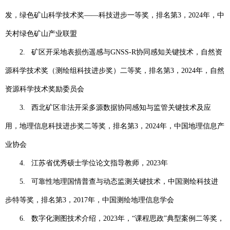
发，绿色矿山科学技术奖——科技进步一等奖，排名第
3
，
2024
年，中
关村绿色矿山产业联盟
2.
矿区开采地表损伤遥感与
GNSS-R
协同感知关键技术，自然资
源科学技术奖（测绘组科技进步奖）二等奖，排名第
3
，
2024
年，自然
资源科学技术奖励委员会
3.
西北矿区非法开采多源数据协同感知与监管关键技术及应
用，地理信息科技进步奖二等奖，排名第
3
，
2024
年，中国地理信息产
业协会
4.
江苏省优秀硕士学位论文指导教师，
2023
年
5.
可靠性地理国情普查与动态监测关键技术，中国测绘科技进
步特等奖，排名第
3
，
2017
年，中国测绘地理信息学会
6.
数字化测图技术介绍，
2023
年，“课程思政”典型案例二等奖，