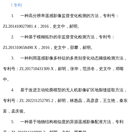
l
专利
1.
一种高分辨率遥感影像监督变化检测的方法，专利号：
ZL201410027081.4
，
2016
，史文中，郝明。
2.
一种基于模糊拓扑的非监督变化检测方法，专利号：
ZL201310658490.X
，
2016
，史文中，邵攀，郝明。
3.
一种利用遥感影像多特征的多类别变化动态阈值检测方法，
专利号：
ZL201710431309.X
，郝明，张华，范洪冬，史文中，邓喀
中。
4.
基于改进主动轮廓模型的无人机影像矿区地裂缝提取方法，
专利号：
ZL 202211252785.2
，郝明，林惠晶，高彦彦，王立艳，秦东
富，孟庆俊。
5.
一种基于地物结构相似度的异源遥感影像配准方法，专利