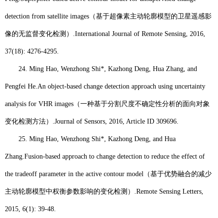
detection from satellite images
（基于超像素主动轮廓模型的卫星遥感影
像的无监督变化检测）
.
International Journal of Remote Sensing
, 2016,
37(18): 4276-4295.
24.
Ming Hao
, Wenzhong Shi*, Kazhong Deng, Hua Zhang, and
Pengfei He.
An object-based change detection approach using uncertainty
analysis for VHR images
（一种基于分割尺度不确定性分析的面向对象
变化检测方法）
.
Journal of Sensors, 2016, Article ID 309696.
25.
Ming Hao
, Wenzhong Shi*, Kazhong Deng, and Hua
Zhang.
Fusion-based approach to change detection to reduce the effect of
the tradeoff parameter in the active contour model
（基于优势融合的减少
主动轮廓模型中权衡参数影响的变化检测）
.
Remote Sensing Letters
,
2015, 6(1): 39-48.