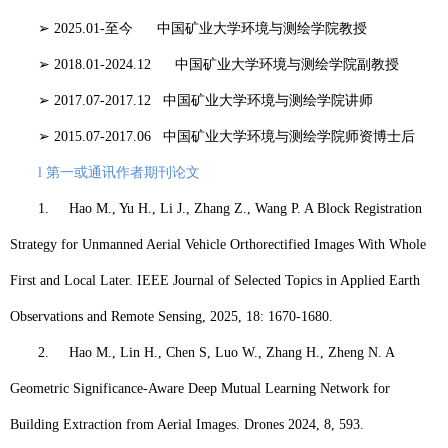
➢
2025.01-
至今
中国矿业大学环境与测绘学院
教授
➢
2018.01-2024.12
中国矿业大学环境与测绘学院
副教授
➢
2017.07-2017.12
中国矿业大学环境与测绘学院
讲师
➢
2015.07-2017.06
中国矿业大学环境与测绘学院
师资博士后
l
第一或通讯作者期刊论文
1.
Hao M
., Yu H., Li J., Zhang Z., Wang P. A Block Registration
Strategy for Unmanned Aerial Vehicle Orthorectified Images With Whole
First and Local Later. IEEE Journal of Selected Topics in Applied Earth
Observations and Remote Sensing, 2025, 18: 1670-1680.
2.
Hao M
., Lin H., Chen S, Luo W., Zhang H., Zheng N. A
Geometric Significance-Aware Deep Mutual Learning Network for
Building Extraction from Aerial Images. Drones 2024, 8, 593.