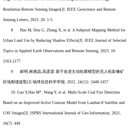
Resolution Remote Sensing Images[J]. IEEE Geoscience and Remote
Sensing Letters, 2023, 20: 1-5.
8.
Hao M
, Dou G, Zhang X, et al. A Subpixel Mapping Method for
Urban Land Use by Reducing Shadow Effects[J]. IEEE Journal of Selected
Topics in Applied Earth Observations and Remote Sensing, 2023, 16:
2163-2177.
9.
郝明
,
林惠晶
,
高彦彦
.
基于改进主动轮廓模型的无人机影像矿
区地裂缝提取
[J].
地球信息科学学报
, 2022, 24(12): 2448-2457.
10.
Gao Y,
Hao M*
, Wang Y, et al. Multi-Scale Coal Fire Detection
Based on an Improved Active Contour Model from Landsat-8 Satellite and
UAV Images[J]. ISPRS International Journal of Geo-Information, 2021,
10(7): 449.