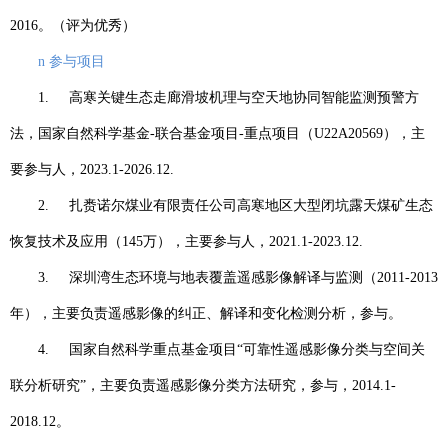
2016
。（评为优秀）
n
参与项目
1.
高寒关键生态走廊滑坡机理与空天地协同智能监测预警方
法，国家自然科学基金
-
联合基金项目
-
重点项目（
U22A20569
），主
要参与人，
2023.1-2026.12.
2.
扎赉诺尔煤业有限责任公司高寒地区大型闭坑露天煤矿生态
恢复技术及应用（
145
万），主要参与人，
2021.1-2023.12.
3.
深圳湾生态环境与地表覆盖遥感影像解译与监测（
2011-2013
年），主要负责遥感影像的纠正、解译和变化检测分析，参与。
4.
国家自然科学重点基金项目
“
可靠性遥感影像分类与空间关
联分析研究
”
，主要负责遥感影像分类方法研究，参与，
2014.1-
2018.12
。