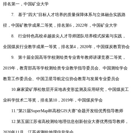
排名第一，中国矿业大学
7.
基于“四大”目标人才培养的质量保障体系与立体融合实践路
径，中国矿教学成果二等奖，排名第
6
，
2022
年，中国矿业大学
8.
行业特色高校卓越拔尖人才导师团队培养模式探索与实践，
全国煤炭行业教学成果一等奖，排名第
4
，
2020
年，中国煤炭教育协会
9.
第十届全国高等学校测绘类专业青年教师讲课竞赛二等奖，
2019
年，教育部高等学校测绘类专业教学指导委员会、中国测绘学会
教育工作委员会、中国卫星导航定位协会教育与发展专业委员会
10.
麻家梁矿厚松散层开采地表变形监测及应用研究，中国煤炭工
业科学技术二等奖，排名第
10
，
2019
年，中国煤炭学会
11.
“第
21
届
SuperMap
杯高校
GIS
大赛”命题开发组优秀指导教师
12.
第五届江苏省高校测绘地理信息创新创业大赛优秀指导教师，
2020
年
11
月，江苏省测绘地理信息学会