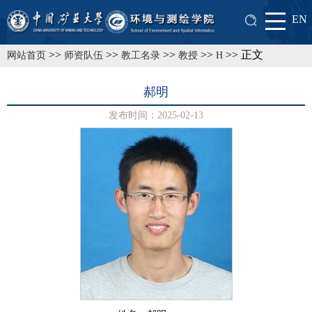
EN
>>
>>
>>
>>
>> 正文
网站首页
师资队伍
教工名录
教授
H
郝明
发布时间：2025-02-13