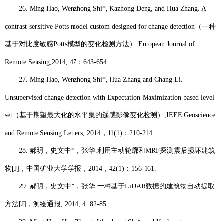
26.
Ming Hao
, Wenzhong Shi*, Kazhong Deng, and Hua Zhang. A
contrast-sensitive Potts model custom-designed for change detection
（一种
基于对比度敏感
Potts
模型的变化检测方法）
.
European Journal of
Remote Sensing,
2014, 47
：
643-654.
27.
Ming Hao
, Wenzhong Shi*, Hua Zhang and Chang Li.
Unsupervised change detection with Expectation-Maximization-based level
set
（基于期望最大化的水平集的遥感影像变化检测）
,
IEEE Geoscience
and Remote Sensing Letters
, 2014
，
11(1)
：
210-214.
28.
郝明
，史文中
*
，张华
.
利用主动轮廓和
MRF
探测震后损坏建筑
物
[J]
，中国矿业大学学报，
2014
，
42(1)
：
156-161.
29.
郝明
，史文中
*
，张华
.
一种基于
LiDAR
数据的建筑物自动提取
方法
[J]
，测绘通报
, 2014, 4: 82-85.