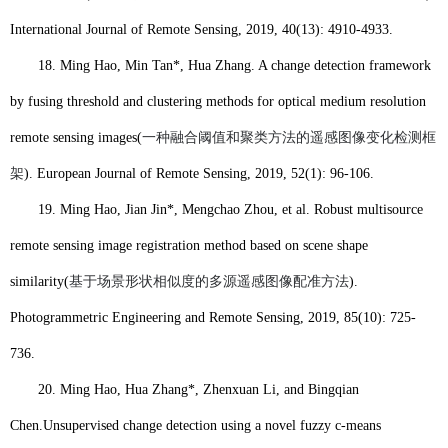
International Journal of Remote Sensing, 2019, 40(13): 4910-4933.
18.
Ming Hao
, Min Tan*, Hua Zhang. A change detection framework
by fusing threshold and clustering methods for optical medium resolution
remote sensing images(
一种融合阈值和聚类方法的遥感图像变化检测框
架
). European Journal of Remote Sensing, 2019, 52(1): 96-106.
19.
Ming Hao
, Jian Jin*, Mengchao Zhou, et al. Robust multisource
remote sensing image registration method based on scene shape
similarity(
基于场景形状相似度的多源遥感图像配准方法
).
Photogrammetric Engineering and Remote Sensing, 2019, 85(10): 725-
736.
20.
Ming Hao
, Hua Zhang*, Zhenxuan Li, and Bingqian
Chen.
Unsupervised change detection using a novel fuzzy c-means