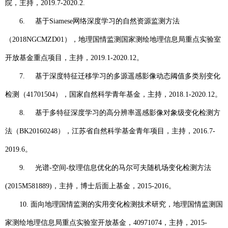
院，主持，
2019.7-2020.2.
6.
基于
Siamese
网络深度学习的自然资源监测方法
（
2018NGCMZD01
），地理国情监测国家测绘地理信息局重点实验室
开放基金重点项目，主持，
2019.1-2020.12
。
7.
基于深度特征迁移学习的多源遥感影像动态阈值多类别变化
检测（
41701504
），国家自然科学青年基金，主持，
2018.1-2020.12
。
8.
基于多特征深度学习的高分辨率遥感影像对象级变化检测方
法（
BK20160248
），江苏省自然科学基金青年项目，主持，
2016.7-
2019.6
。
9.
光谱
-
空间
-
纹理信息优化的马尔可夫随机场变化检测方法
(2015M581889)
，主持，博士后面上基金，
2015-2016
。
10.
面向地理国情监测的实用变化检测技术研究，地理国情监测国
家测绘地理信息局重点实验室开放基金，
40971074
，主持，
2015-