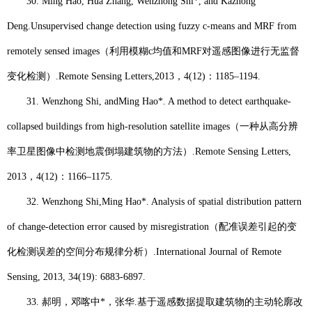
30.
Ming Hao
, Hua Zhang, Wenzhong Shi*, and Kazhong
Deng.
Unsupervised change detection using fuzzy c-means and MRF from
remotely sensed images
（
利用模糊
c
均值和
MRF
对遥感图像进行无监督
变化检测）
.
Remote Sensing Letters,
2013
，
4(12)
：
1185–1194.
31.
Wenzhong Shi, and
Ming Hao*
. A method to detect earthquake-
collapsed buildings from high-resolution satellite images
（一种从高分辨
率卫星图像中检测地震倒塌建筑物的方法）
.
Remote Sensing Letters
,
2013
，
4(12)
：
1166–1175.
32.
Wenzhong Shi,
Ming Hao*
. Analysis of spatial distribution pattern
of change-detection error caused by misregistration
（配准误差引起的变
化检测误差的空间分布规律分析）
.
International Journal of Remote
Sensing
, 2013, 34(19): 6883-6897.
33.
郝明
，邓喀中
*
，张华
.
基于遥感数据提取建筑物的主动轮廓改