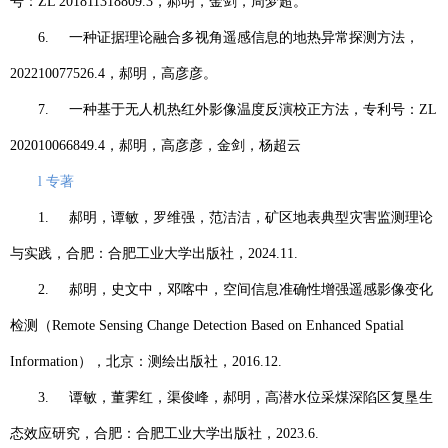
号：
ZL 201811318809.3
，郝明，金剑，周梦超。
6.
一种证据理论融合多视角遥感信息的地热异常探测方法，
202210077526.4
，郝明，高彦彦。
7.
一种基于无人机热红外影像温度反演校正方法，专利号：
ZL
202010066849.4
，郝明，高彦彦，金剑，杨超云
l
专著
1.
郝明，谭敏，罗维强，范洁洁，矿区地表典型灾害监测理论
与实践，合肥：合肥工业大学出版社，
2024.11.
2.
郝明，史文中，邓喀中，空间信息准确性增强遥感影像变化
检测（
Remote Sensing Change Detection Based on Enhanced Spatial
Information
），北京：测绘出版社，
2016.12.
3.
谭敏，董霁红，渠俊峰，郝明，高潜水位采煤深陷区复垦生
态效应研究，合肥：合肥工业大学出版社，
2023.6.