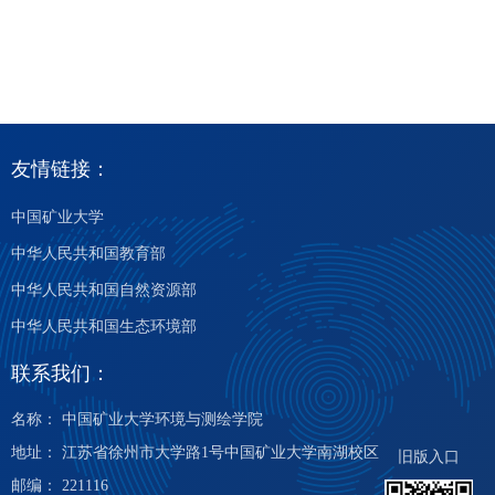
友情链接：
中国矿业大学
中华人民共和国教育部
中华人民共和国自然资源部
中华人民共和国生态环境部
联系我们：
名称： 中国矿业大学环境与测绘学院
地址： 江苏省徐州市大学路1号中国矿业大学南湖校区
旧版入口
邮编： 221116