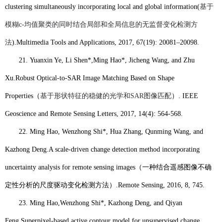
clustering simultaneously incorporating local and global information(
基于
模糊
c-
均值聚类的同时结合局部和全局信息的无监督变化检测方
法
).
Multimedia Tools and Applications, 2017, 67(19): 20081–20098.
21.
Yuanxin Ye, Li Shen*,
Ming Hao*
, Jicheng Wang, and Zhu
Xu.
Robust Optical-to-SAR Image Matching Based on Shape
Properties
（
基于形状特征的稳健的光学和
SAR
图像匹配
）
. IEEE
Geoscience and Remote Sensing Letters, 2017, 14(4): 564-568.
22.
Ming Hao
, Wenzhong Shi*, Hua Zhang, Qunming Wang, and
Kazhong Deng.
A scale-driven change detection method incorporating
uncertainty analysis for remote sensing images
（一种结合遥感图像不确
定性分析的尺度驱动变化检测方法）
.
Remote Sensing
, 2016, 8, 745.
23.
Ming Hao,
Wenzhong Shi*, Kazhong Deng, and Qiyan
Feng.
Superpixel-based active contour model for unsupervised change