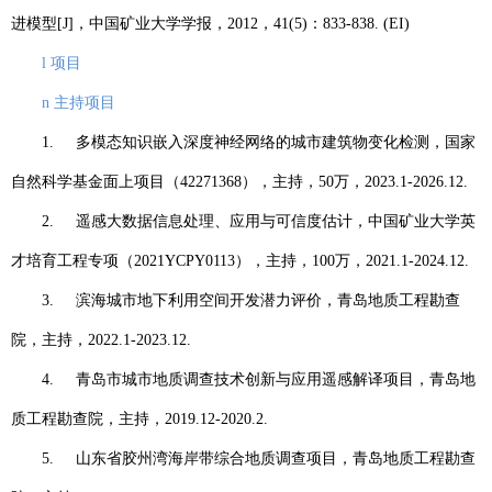
进模型
[J]
，中国矿业大学学报，
2012
，
41(5)
：
833-838. (EI)
l
项目
n
主持项目
1.
多模态知识嵌入深度神经网络的城市建筑物变化检测，国家
自然科学基金面上项目（
42271368
），主持，
50
万，
2023.1-2026.12.
2.
遥感大数据信息处理、应用与可信度估计，中国矿业大学英
才培育工程专项（
2021YCPY0113
），主持，
100
万，
2021.1-2024.12.
3.
滨海城市地下利用空间开发潜力评价，青岛地质工程勘查
院，主持，
2022.1-2023.12.
4.
青岛市城市地质调查技术创新与应用遥感解译项目，青岛地
质工程勘查院，主持，
2019.12-2020.2.
5.
山东省胶州湾海岸带综合地质调查项目，青岛地质工程勘查