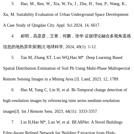
3.
Hao, M.
, Ren, W., Xia, W, Fu, J., Zhu, H., Sun, P., Wang, K.,
Xu, M. Suitability Evaluation of Urban Underground Space Development:
A Case Study of Qingdao City. Appl. Sci.2024, 14, 6617.
4.
郝明，
高彦彦，王青，何鹏，张华
.
证据理论融合多视角遥感
信息的地热异常探测
[J].
地球科学
, 2024, 49(1): 1-12.
5.
Tan M, Zhang XT, Luo WQ,
Hao M*
. Deep Learning Based
Spatial Distribution Estimation of Soil Pb Using Multi-Phase Multispectral
Remote Sensing Images in a Mining Area [J]. Land, 2023, 12, 1789.
6.
Hao M
, Yang C, Lin H, et al. Bi-Temporal change detection of
high-resolution images by referencing time series medium-resolution
images[J]. Int J Remote Sens, 2023, 44(11): 3333-3357.
7.
Lin H,
Hao M*
, Luo W, et al. BEARNet: A Novel Buildings
Edge-Aware Refined Network for Building Extraction from High-