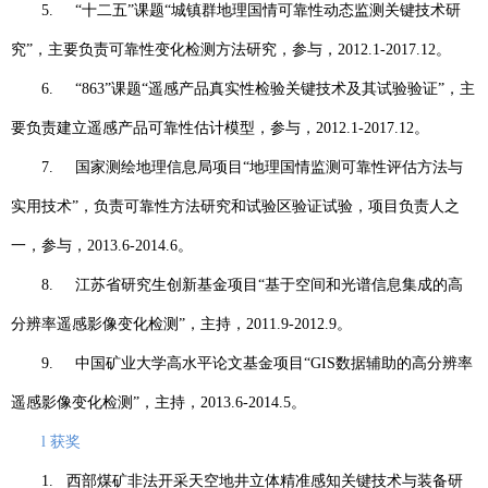
5.
“
十二五
”
课题
“
城镇群地理国情可靠性动态监测关键技术研
究
”
，主要负责可靠性变化检测方法研究，参与，
2012.1-2017.12
。
6.
“863”
课题
“
遥感产品真实性检验关键技术及其试验验证
”
，主
要负责建立遥感产品可靠性估计模型，参与，
2012.1-2017.12
。
7.
国家测绘地理信息局项目
“
地理国情监测可靠性评估方法与
实用技术
”
，负责可靠性方法研究和试验区验证试验，项目负责人之
一，参与，
2013.6-2014.6
。
8.
江苏省研究生创新基金项目
“
基于空间和光谱信息集成的高
分辨率遥感影像变化检测
”
，主持，
2011.9-2012.9
。
9.
中国矿业大学高水平论文基金项目
“GIS
数据辅助的高分辨率
遥感影像变化检测
”
，主持，
2013.6-2014.5
。
l
获奖
1.
西部煤矿非法开采天空地井立体精准感知关键技术与装备研