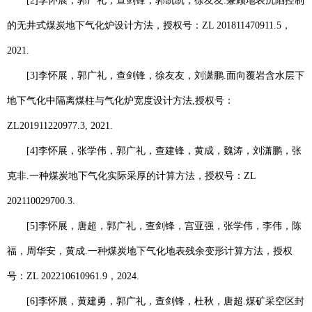
[2]
李怀展
，郭广礼，查剑锋，郭凯凯，徐友友
.
兼顾地表沉陷控制
的无井式煤炭地下气化炉设计方法，授权号：
ZL 201811470911.5
，
2021.
[3]
李怀展
，郭广礼，查剑锋，徐友友，刘潇鹏
.
面向覆岩含水层下
地下气化中隔离煤柱与气化炉宽度设计方法
,
授权号：
ZL201911220977.3, 2021.
[4]
李怀展
，张学伟，郭广礼，查建锋，黄成，魏涛，刘潇鹏，张
克非
.
一种煤炭地下气化实际采厚的计算方法，授权号：
ZL
202110029700.3.
[5]
李怀展
，唐超，郭广礼，查剑锋，宫亚强，张学伟，李伟，陈
福，周华安，黄成
.
一种煤炭地下气化地表残余变形计算方法，授权
号：
ZL 202210610961.9
，
2024.
[6]
李怀展
，黄建勇，郭广礼，查剑锋，杜秋，唐超
.
煤矿采空区封