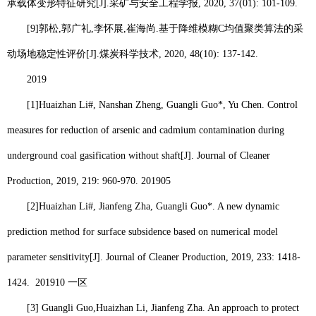
承载体变形特征研究
[J].
采矿与安全工程学报
, 2020, 37(01): 101-109.
[9]
郭松
,
郭广礼
,
李怀展
,
崔海尚
.
基于降维模糊
C
均值聚类算法的采
动场地稳定性评价
[J].
煤炭科学技术
, 2020, 48(10): 137-142.
2019
[1]
Huaizhan Li
#, Nanshan Zheng, Guangli Guo*, Yu Chen. Control
measures for reduction of arsenic and cadmium contamination during
underground coal gasification without shaft[J]. Journal of Cleaner
Production, 2019, 219: 960-970.
201905
[2]
Huaizhan Li
#, Jianfeng Zha, Guangli Guo*. A new dynamic
prediction method for surface subsidence based on numerical model
parameter sensitivity[J]. Journal of Cleaner Production, 2019, 233: 1418-
1424.
201910
一区
[3] Guangli Guo,
Huaizhan Li
, Jianfeng Zha. An approach to protect