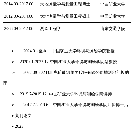
2014.09-2017.06
大地测量学与测量工程博士
中国矿业大学
2012.09-2014.06
大地测量学与测量工程硕士
中国矿业大学
2008.09-2012.06
测绘工程学士
山东交通学院
工作经历
➢
2024.01-
至今
中国矿业大学环境与测绘学院教授
➢
2020.01-2023.12
中国矿业大学环境与测绘学院副教授
➢
2022.09-2023.08
兖矿能源集团股份有限公司地测部部长助
理
➢
2019.7-2019.12
中国矿业大学环境与测绘学院讲师
➢
2017.7-2019.6
中国矿业大学环境与测绘学院师资博士后
●
期刊论文
●
2025