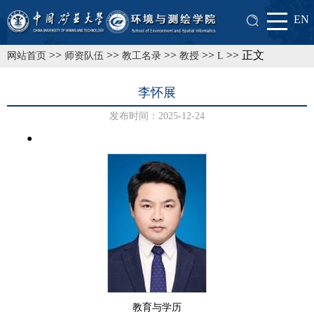
EN
>>
>>
>>
>>
>> 正文
网站首页
师资队伍
教工名录
教授
L
李怀展
发布时间：2025-12-24
●
教育与学历