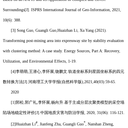
Surroundings[J]. ISPRS International Journal of Geo-Information, 2021,
10(6): 388.
[3] Song Guo, Guangli Guo,
Huaizhan Li
, Xu Yang (2021).
Transforming post-mining area into expressway site by stability evaluation
with clustering method: A case study. Energy Sources, Part A: Recovery,
Utilization, and Environmental Effects, 1-19.
[4]
李萌萌
,
王潜心
,
李怀展
,
饶鹏文
.
轨道坐标系到星固坐标系的四元
数转换方法
[J].
河南理工大学学报
(
自然科学版
),2021,40(03):59-65.
2020
[1]
郭松
,
郭广礼
,
李怀展
,
杨向升
.
基于主成分层次聚类模型的采空塌
陷场地稳定性评价
[J].
中国地质灾害与防治学报
, 2020, 31(06): 116-121.
#
*
[2]
Huaizhan Li
, Jianfeng Zha, Guangli Guo
, Nanshan Zheng,