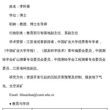
姓名：李怀展
学位：博士
职称：教授、博士生导师
行政职务：
教育部引智基地副主任、系副主任
学术荣誉：江苏省优青获得者，中国矿业大学优秀青年学者，
《中国矿业大学学报》、《煤炭科学技术》青年编委会委员，中国测
绘学会矿山测量专业委员会委员，中国测绘学会工程测量专业委员会
委员，江苏省科技副总。
研究方向：
资源开发引起的沉陷灾害预警及控制、煤炭地下气
化、太空采矿
Email: lihuaizhan@cumt.edu.cn
●
教育与学历