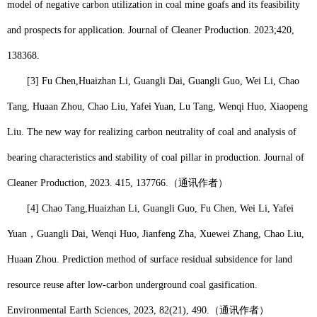
model of negative carbon utilization in coal mine goafs and its feasibility
and prospects for application. Journal of Cleaner Production. 2023;420,
138368.
[3] Fu Chen,
Huaizhan Li
, Guangli Dai, Guangli Guo, Wei Li, Chao
Tang, Huaan Zhou, Chao Liu, Yafei Yuan, Lu Tang, Wenqi Huo, Xiaopeng
Liu. The new way for realizing carbon neutrality of coal and analysis of
bearing characteristics and stability of coal pillar in production. Journal of
Cleaner Production, 2023. 415, 137766.
（通讯作者）
[4] Chao Tang,
Huaizhan Li
, Guangli Guo, Fu Chen, Wei Li, Yafei
Yuan
，
Guangli Dai, Wenqi Huo, Jianfeng Zha, Xuewei Zhang, Chao Liu,
Huaan Zhou. Prediction method of surface residual subsidence for land
resource reuse after low-carbon underground coal gasification.
Environmental Earth Sciences, 2023, 82(21), 490.
（通讯作者）