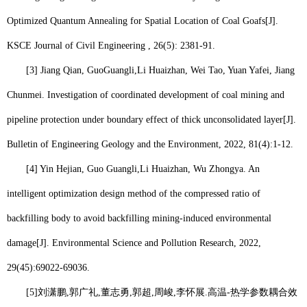
Optimized Quantum Annealing for Spatial Location of Coal Goafs[J].
KSCE Journal of Civil Engineering , 26(5): 2381-91.
[3] Jiang Qian, G
uo
Guangli,
Li Huaizhan
, Wei Tao, Yuan Yafei, Jiang
Chunmei. Investigation of coordinated development of coal mining and
pipeline protection under boundary effect of thick unconsolidated layer[J].
Bulletin of Engineering Geology and the Environment, 2022, 81(4):1-12.
[4] Yin Hejian, Guo Guangli,
Li Huaizhan
, Wu Zhongya. An
intelligent optimization design method of the compressed ratio of
backfilling body to avoid backfilling mining-induced environmental
damage[J]. Environmental Science and Pollution Research, 2022,
29(45):69022-69036.
[5]
刘潇鹏
,
郭广礼
,
董志勇
,
郭超
,
周峻
,
李怀展
.
高温
-
热学参数耦合效