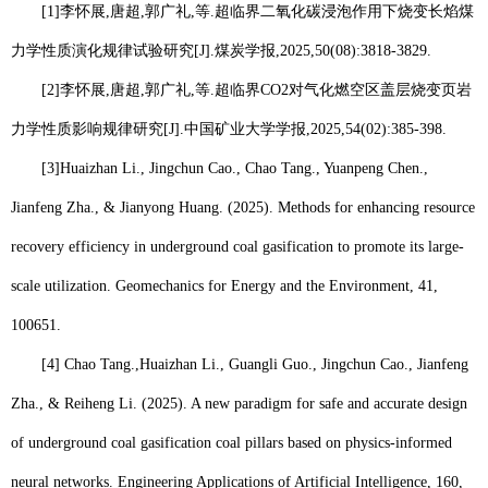
[1]
李怀展
,
唐超
,
郭广礼
,
等
.
超临界二氧化碳浸泡作用下烧变长焰煤
力学性质演化规律试验研究
[J].
煤炭学报
,2025,50(08):3818-3829.
[2]
李怀展
,
唐超
,
郭广礼
,
等
.
超临界
CO2
对气化燃空区盖层烧变页岩
力学性质影响规律研究
[J].
中国矿业大学学报
,2025,54(02):385-398.
[3]
Huaizhan Li
., Jingchun Cao., Chao Tang., Yuanpeng Chen.,
Jianfeng Zha., & Jianyong Huang. (2025). Methods for enhancing resource
recovery efficiency in underground coal gasification to promote its large-
scale utilization. Geomechanics for Energy and the Environment, 41,
100651.
[4] Chao Tang.,
Huaizhan Li.
, Guangli Guo., Jingchun Cao., Jianfeng
Zha., & Reiheng Li. (2025). A new paradigm for safe and accurate design
of underground coal gasification coal pillars based on physics-informed
neural networks. Engineering Applications of Artificial Intelligence, 160,