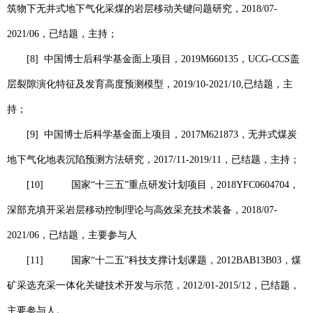
筑物下无井式地下气化采煤的岩层移动关键问题研究，
2018/07-
2021/06
，已结题，主持；
[8]
中国博士后科学基金面上项目，
2019M660135
，
UCG-CCS
盖
层裂隙演化特征及发育高度预测模型，
2019/10-2021/10,
已结题，主
持；
[9]
中国博士后科学基金面上项目，
2017M621873
，无井式煤炭
地下气化地表沉陷预测方法研究，
2017/11-2019/11
，已结题，主持；
[10]
国家“十三五”重点研发计划项目，
2018YFC0604704
，
深部充填开采岩层移动控制理论与高效采充技术装备，
2018/07-
2021/06
，已结题，主要参与人
[11]
国家“十二五”科技支撑计划课题，
2012BAB13B03
，煤
矿采选充采一体化关键技术开发与示范，
2012/01-2015/12
，已结题，
主要参与人。