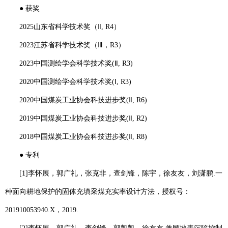
●
获奖
2025
山东省科学技术奖（Ⅱ
, R4
）
2023
江苏省科学技术奖（Ⅲ，
R3
）
2023
中国测绘学会科学技术奖
(
Ⅱ
, R3)
2020
中国测绘学会科学技术奖
(
Ⅰ
, R3)
2020
中国煤炭工业协会科技进步奖
(
Ⅱ
, R6)
2019
中国煤炭工业协会科技进步奖
(
Ⅱ
, R2)
2018
中国煤炭工业协会科技进步奖
(
Ⅱ
, R8)
●
专利
[1]
李怀展
，郭广礼，张克非，查剑锋，陈宇，徐友友，刘潇鹏
.
一
种面向耕地保护的固体充填采煤充实率设计方法，授权号：
201910053940.X
，
2019.