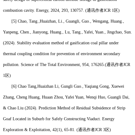
combustion cavity. Energy, 2024, 293, 130757. (
通讯作者
JCR 1
区
)
[5] Chao, Tang.,
Huaizhan, Li
., Guangli, Guo., Wengang, Huang.,
Yanpeng, Chen., Jianyong, Huang., Lu, Tang., Yafei, Yuan., Jingchao, Sun.
(2024). Stability evaluation method of gasification coal pillar under
thermal coupling condition for prevention of environment secondary
pollution. Science of The Total Environment, 954, 176265.
(
通讯作者
JCR
1
区
)
[6] Chao Tang,
Huaizhan Li
, Gungli Guo., Yaqiang Gong, Xuewei
Zhang, Cheng Huang, Huaan Zhou, Yafei Yuan, Wenqi Huo, Guangli Dai,
& Chao Liu (2024). Prediction Method of Residual Subsidence of Strip
Goaf Located in Suburb for Safely Constructing Viaduct. Energy
Exploration & Exploitation, 42(1), 65-81. (
通讯作者
JCR 3
区
)