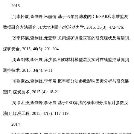
2015
[1]
李怀展
,
查剑锋
,
米丽倩
.
基于卡尔曼滤波的
D-InSAR
和水准监测
数据融合方法研究
[J].
大地测量与地球动力学
, 2015, 35(3): 472-476.
[2]
李怀展
,
查剑锋
,
元亚菲
.
关闭煤矿诱发灾害的研究现状及展望
[J].
煤矿安全
, 2015, 46(5): 201-204.
[3]
查剑林
,
李怀展
,
涂少鹏
.
相似材料模型湿度实时在线监控系统
[J].
测控技术
, 2015, 34(4): 9-11.
[4]
张豪杰
,
查剑锋
,
李怀展
.
概率积分法参数影响因素分析与研究展
望
[J].
煤炭技术
, 2015 (4): 18-21.
[5]
徐孟强
,
查剑锋
,
李怀展
.
基于
PSO
算法的概率积分法预计参数反
演
[J].
煤炭工程
, 2015, 47(7): 117-119.
2014