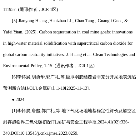
111957. (
通讯作者，
JCR 1
区
)
[5] Jianyong Huang.,
Huaizhan Li
., Chao Tang., Guangli Guo., &
Yafei Yuan. (2025). Carbon sequestration in coal mine goafs: innovations
in high-water material solidification with supercritical carbon dioxide for
global carbon neutrality initiatives: J. Huang et al. Clean Technologies and
Environmental Policy, 1-15. (
通讯作者，
JCR 1
区
)
[6]
李怀展
,
胡勇华
,
郭广礼
,
等
.
巨厚弱胶结覆岩非充分开采地表沉陷
预测新方法
[J/OL].
金属矿山
,1-19[2025-11-13].
●
2024
[1]
李怀展
,
唐超
,
郭广礼
,
等
.
地下气化场地地基稳定性评价及燃空区
封存超临界二氧化碳初探
[J].
采矿与安全工程学报
,2024,41(02):326-
340.DOI:10.13545/j.cnki.jmse.2023.0259.