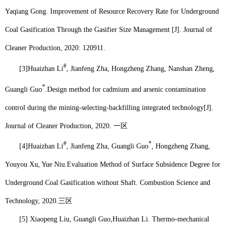
Yaqiang Gong. Improvement of Resource Recovery Rate for Underground
Coal Gasification Through the Gasifier Size Management [J]. Journal of
Cleaner Production, 2020: 120911.
#
[3]
Huaizhan Li
, Jianfeng Zha, Hongzheng Zhang, Nanshan Zheng,
*
Guangli Guo
.
Design method for cadmium and arsenic contamination
control during the mining-selecting-backfilling integrated technology[J].
Journal of Cleaner Production, 2020.
一区
#
*
[4]
Huaizhan Li
, Jianfeng Zha, Guangli Guo
, Hongzheng Zhang,
Youyou Xu, Yue Niu.
Evaluation Method of Surface Subsidence Degree for
Underground Coal Gasification without Shaft. Combustion Science and
Technology, 2020.
三区
[5] Xiaopeng Liu, Guangli Guo,
Huaizhan Li
. Thermo-mechanical