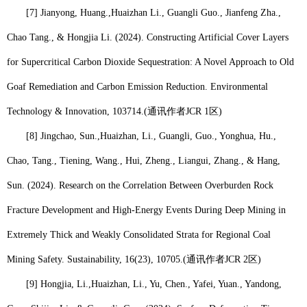
[7] Jianyong, Huang.,
Huaizhan Li
., Guangli Guo., Jianfeng Zha.,
Chao Tang., & Hongjia Li. (2024). Constructing Artificial Cover Layers
for Supercritical Carbon Dioxide Sequestration: A Novel Approach to Old
Goaf Remediation and Carbon Emission Reduction. Environmental
Technology & Innovation, 103714.
(
通讯作者
JCR 1
区
)
[8] Jingchao, Sun.,
Huaizhan, Li
., Guangli, Guo., Yonghua, Hu.,
Chao, Tang., Tiening, Wang., Hui, Zheng., Liangui, Zhang., & Hang,
Sun. (2024). Research on the Correlation Between Overburden Rock
Fracture Development and High-Energy Events During Deep Mining in
Extremely Thick and Weakly Consolidated Strata for Regional Coal
Mining Safety. Sustainability, 16(23), 10705.
(
通讯作者
JCR 2
区
)
[9] Hongjia, Li.,
Huaizhan, Li
., Yu, Chen., Yafei, Yuan., Yandong,