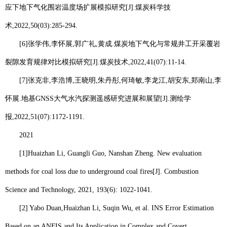
应下地下气化围岩温度场扩展模拟研究
[J].
煤炭科学技
术
,2022,50(03):285-294.
[6]
张学伟
,
李怀展
,
郭广礼
,
黄成
.
煤炭地下气化与常规井工开采覆岩
裂隙发育规律对比模拟研究
[J].
煤炭技术
,2022,41(07):11-14.
[7]
张克非
,
李浩博
,
王晓明
,
朱丹彤
,
何琦敏
,
李龙江
,
胡安东
,
郑南山
,
李
怀展
.
地基
GNSS
大气水汽探测遥感研究进展和展望
[J].
测绘学
报
,2022,51(07):1172-1191.
2021
[1]
Huaizhan Li
, Guangli Guo, Nanshan Zheng. New evaluation
methods for coal loss due to underground coal fires[J]. Combustion
Science and Technology, 2021, 193(6): 1022-1041.
[2] Yabo Duan,
Huaizhan Li
, Suqin Wu, et al. INS Error Estimation
Based on an ANFIS and Its Application in Complex and Covert