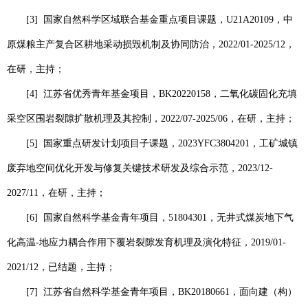
[3]
国家自然科学区域联合基金重点项目课题，
U21A20109
，中
原煤粮主产复合区耕地采动损毁机制及协同防治，
2022/01-2025/12
，
在研，主持；
[4]
江苏省优秀青年基金项目，
BK20220158
，二氧化碳固化充填
采空区围岩裂隙扩散机理及其控制，
2022/07-2025/06
，在研，主持；
[5]
国家重点研发计划项目子课题，
2023YFC3804201
，工矿城镇
废弃地空间优化开发与修复关键技术研发及综合示范，
2023/12-
2027/11
，在研，主持；
[6]
国家自然科学基金青年项目，
51804301
，无井式煤炭地下气
化高温
-
地应力耦合作用下覆岩裂隙发育机理及演化特征，
2019/01-
2021/12
，已结题，主持；
[7]
江苏省自然科学基金青年项目，
BK20180661
，面向建（构）