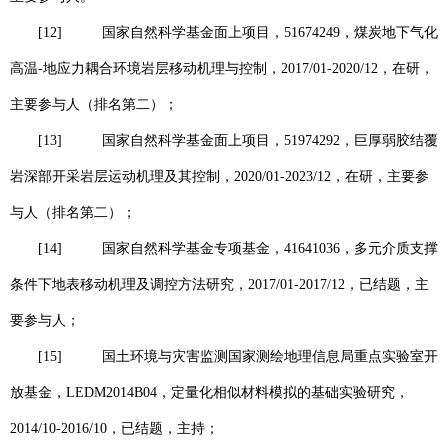
[12]
国家自然科学基金面上项目，
51674249
，煤炭地下气化
高温
-
地应力耦合环境岩层移动机理与控制，
2017/01-2020/12
，在研，
主要参与人（排名第二）；
[13]
国家自然科学基金面上项目，
51974292
，巨厚弱胶结覆
岩深部开采岩层运动机理及其控制，
2020/01-2023/12
，在研，主要参
与人（排名第二）；
[14]
国家自然科学基金专项基金，
41641036
，多元介质支撑
条件下地表移动机理及调控方法研究，
2017/01-2017/12
，已结题，主
要参与人；
[15]
国土环境与灾害监测国家测绘地理信息局重点实验室开
放基金，
LEDM2014B04
，定量化相似材料模拟的基础实验研究，
2014/10-2016/10
，已结题，主持；