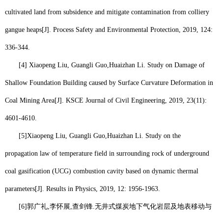
cultivated land from subsidence and mitigate contamination from colliery
gangue heaps[J]. Process Safety and Environmental Protection, 2019, 124:
336-344.
[4] Xiaopeng Liu, Guangli Guo,
Huaizhan Li
. Study on Damage of
Shallow Foundation Building caused by Surface Curvature Deformation in
Coal Mining Area[J]. KSCE Journal of Civil Engineering, 2019, 23(11):
4601-4610.
[5]
Xiaopeng Liu, Guangli Guo,
Huaizhan Li
. Study on the
propagation law of temperature field in surrounding rock of underground
coal gasification (UCG) combustion cavity based on dynamic thermal
parameters[J]. Results in Physics, 2019, 12: 1956-1963.
[6]
郭广礼
,
李怀展
,
查剑锋
.
无井式煤炭地下气化岩层及地表移动与