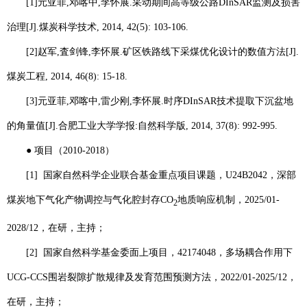
[1]
元亚菲
,
邓喀中
,
李怀展
.
采动期间高等级公路
DInSAR
监测及损害
治理
[J].
煤炭科学技术
, 2014, 42(5): 103-106.
[2]
赵军
,
査剑锋
,
李怀展
.
矿区铁路线下采煤优化设计的数值方法
[J].
煤炭工程
, 2014, 46(8): 15-18.
[3]
元亚菲
,
邓喀中
,
雷少刚
,
李怀展
.
时序
DInSAR
技术提取下沉盆地
的角量值
[J].
合肥工业大学学报
:
自然科学版
, 2014, 37(8): 992-995.
●
项目（
2010-2018
）
[1]
国家自然科学企业联合基金重点项目课题，
U24B2042
，深部
煤炭地下气化产物调控与气化腔封存
CO
地质响应机制，
2025/01-
2
2028/12
，在研，主持；
[2]
国家自然科学基金委面上项目，
42174048
，多场耦合作用下
UCG-CCS
围岩裂隙扩散规律及发育范围预测方法，
2022/01-2025/12
，
在研，主持；