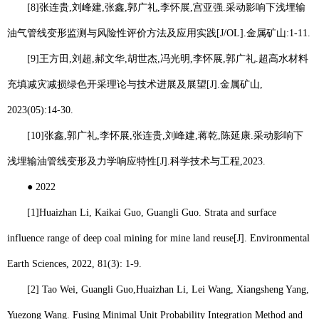
[8]
张连贵
,
刘峰建
,
张鑫
,
郭广礼
,
李怀展
,
宫亚强
.
采动影响下浅埋输
油气管线变形监测与风险性评价方法及应用实践
[J/OL].
金属矿山
:1-11.
[9]
王方田
,
刘超
,
郝文华
,
胡世杰
,
冯光明
,
李怀展
,
郭广礼
.
超高水材料
充填减灾减损绿色开采理论与技术进展及展望
[J].
金属矿山
,
2023(05):14-30.
[10]
张鑫
,
郭广礼
,
李怀展
,
张连贵
,
刘峰建
,
蒋乾
,
陈延康
.
采动影响下
浅埋输油管线变形及力学响应特性
[J].
科学技术与工程
,2023.
●
2022
[1]
Huaizhan Li
, Kaikai Guo, Guangli Guo. Strata and surface
influence range of deep coal mining for mine land reuse[J]. Environmental
Earth Sciences, 2022, 81(3): 1-9.
[2] Tao Wei, Guangli Guo,
Huaizhan Li
, Lei Wang, Xiangsheng Yang,
Yuezong Wang. Fusing Minimal Unit Probability Integration Method and