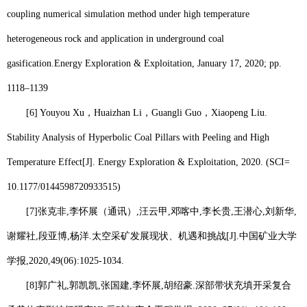
coupling numerical simulation method under high temperature
heterogeneous rock and application in underground coal
gasification.
Energy Exploration & Exploitation, January 17, 2020; pp.
1118–1139
[6] Youyou Xu
，
Huaizhan Li
，
Guangli Guo
，
Xiaopeng Liu.
Stability Analysis of Hyperbolic Coal Pillars with Peeling and High
Temperature Effect[J]. Energy Exploration & Exploitation, 2020. (SCI=
10.1177/0144598720933515)
[7]
张克非
,
李怀展
（
通讯
）
,
汪云甲
,
邓喀中
,
李长贵
,
王潜心
,
刘新华
,
谢耀社
,
段亚博
,
杨洋
.
太空采矿发展现状、机遇和挑战
[J].
中国矿业大学
学报
,2020,49(06):1025-1034.
[8]
郭广礼
,
郭凯凯
,
张国建
,
李怀展
,
胡绍豪
.
深部带状充填开采复合