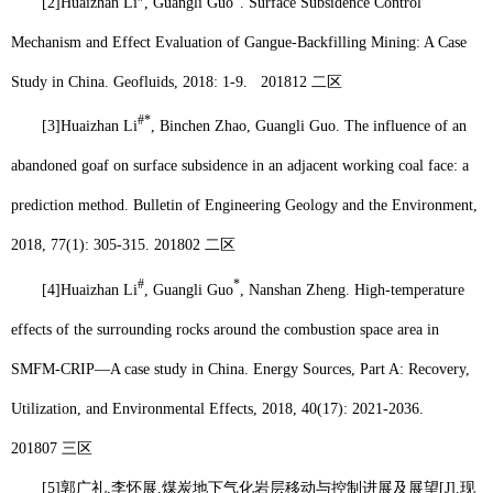
[2]
Huaizhan Li
, Guangli Guo
. Surface Subsidence Control
Mechanism and Effect Evaluation of Gangue-Backfilling Mining: A Case
Study in China. Geofluids, 2018: 1-9.
201812
二区
#*
[3]
Huaizhan Li
, Binchen Zhao, Guangli Guo. The influence of an
abandoned goaf on surface subsidence in an adjacent working coal face: a
prediction method. Bulletin of Engineering Geology and the Environment,
2018, 77(1): 305-315.
201802
二区
#
*
[4]
Huaizhan Li
, Guangli Guo
, Nanshan Zheng. High-temperature
effects of the surrounding rocks around the combustion space area in
SMFM-CRIP—A case study in China. Energy Sources, Part A: Recovery,
Utilization, and Environmental Effects, 2018, 40(17): 2021-2036.
201807
三区
[5]
郭广礼
,
李怀展
.
煤炭地下气化岩层移动与控制进展及展望
[J].
现