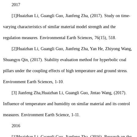
2017
[1]
Huaizhan Li
, Guangli Guo, Jianfeng Zha, (2017). Study on time-
varying characteristics of similar material model strength and the
regulation measures. Environmental Earth Sciences, 76(15), 518.
[2]
Huaizhan Li
, Guangli Guo, Jianfeng Zha, Yan He, Zhiyong Wang,
Shuangyu Qin, (2017). Stability evaluation method for hyperbolic coal
pillars under the coupling effects of high temperature and ground stress.
Environment Earth Sciences, 1-10.
[3] Jianfeng Zha,
Huaizhan Li
, Guangli Guo, Jintao Wang, (2017).
Influence of temperature and humidity on similar material and its control
measures. Environment Earth Science, 1-11.
2016
[1]
Huaizhan Li
, Guangli Guo, Jianfeng Zha, (2016). Research on the