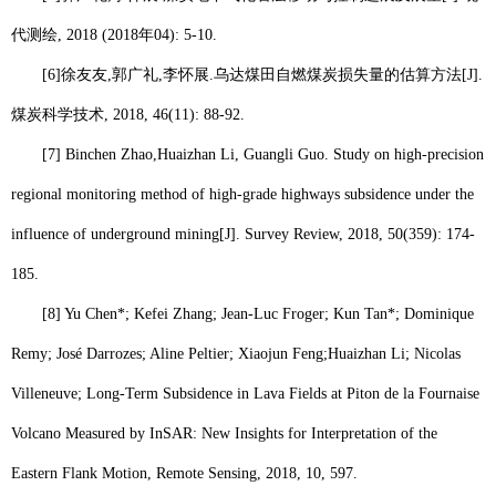
代测绘
, 2018 (2018
年
04): 5-10.
[6]
徐友友
,
郭广礼
,
李怀展
.
乌达煤田自燃煤炭损失量的估算方法
[J].
煤炭科学技术
, 2018, 46(11): 88-92.
[7] Binchen Zhao,
Huaizhan Li
, Guangli Guo. Study on high-precision
regional monitoring method of high-grade highways subsidence under the
influence of underground mining[J]. Survey Review, 2018, 50(359): 174-
185.
[8] Yu Chen*; Kefei Zhang; Jean-Luc Froger; Kun Tan*; Dominique
Remy; José Darrozes; Aline Peltier; Xiaojun Feng;
Huaizhan Li
; Nicolas
Villeneuve; Long-Term Subsidence in Lava Fields at Piton de la Fournaise
Volcano Measured by InSAR: New Insights for Interpretation of the
Eastern Flank Motion, Remote Sensing, 2018, 10, 597.