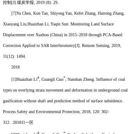
控制
[J].
煤炭学报
, 2019 (8): 29.
[7]
Yu Chen, Kun Tan, Shiyong Yan, Kefei Zhang, Hairong Zhang,
Xiaoyang Liu,
Huaizhan Li
, Yaqin Sun. Monitoring Land Surface
Displacement over Xuzhou (China) in 2015–2018 through PCA-Based
Correction Applied to SAR Interferometry[J]. Remote Sensing, 2019,
11(12): 1494.
2018
#
*
[1]
Huaizhan Li
, Guangli Guo
, Nanshan Zheng. Influence of coal
types on overlying strata movement and deformation in underground coal
gasification without shaft and prediction method of surface subsidence.
Process Safety and Environmental Protection, 2018, 120: 302-
312.
201811
一区
#
*