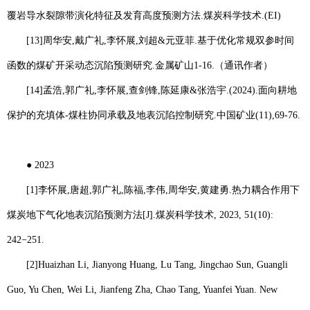
覆岩导水裂隙带演化特征及发育高度预测方法
.
煤炭科学技术
.(EI)
[13]
周华安
,
戴广礼
,
李怀展
,
刘超
&
元亚菲
.
基于优化常规双参时间
函数的煤矿开采动态沉陷预测研究
.
金属矿山
1-16.
（通讯作者）
[14]
孟浩
,
郭广礼
,
李怀展
,
查剑锋
,
陈延康
&
张浩宇
.(2024).
面向耕地
保护的充填体
-
煤柱协同承载及地表沉陷控制研究
.
中国矿业
(11),69-76.
●
2023
[1]
李怀展
,
唐超
,
郭广礼
,
陈福
,
李伟
,
周华安
,
黄建勇
.
热力耦合作用下
煤炭地下气化地表沉陷预测方法
[J].
煤炭科学技术
, 2023, 51(10):
242−251.
[2]
Huaizhan Li
, Jianyong Huang, Lu Tang, Jingchao Sun, Guangli
Guo, Yu Chen, Wei Li, Jianfeng Zha, Chao Tang, Yuanfei Yuan. New