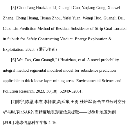
[5] Chao Tang,
Huaizhan Li
, Guangli Guo, Yaqiang Gong, Xuewei
Zhang, Cheng Huang, Huaan Zhou, Yafei Yuan, Wenqi Huo, Guangli Dai,
Chao Liu.Prediction Method of Residual Subsidence of Strip Goaf Located
in Suburb for Safely Constructing Viaduct. Energy Exploration &
Exploitation. 2023.
（通讯作者）
[6] Wei Tao, Guo Guangli,
Li Huaizhan
, et al. A novel probability
integral method segmental modified model for subsidence prediction
applicable to thick loose layer mining areas. Environmental Science and
Pollution Research, 2023, 30(18): 52049-52061.
[7]
陈宇
,
陈思
,
李杰
,
李怀展
,
高延东
,
王勇
,
杜培军
.
融合主成分时空分
析与时序
InSAR
的高精度地表形变信息提取——以徐州地区为例
[J/OL].
地球信息科学学报
:1-16.