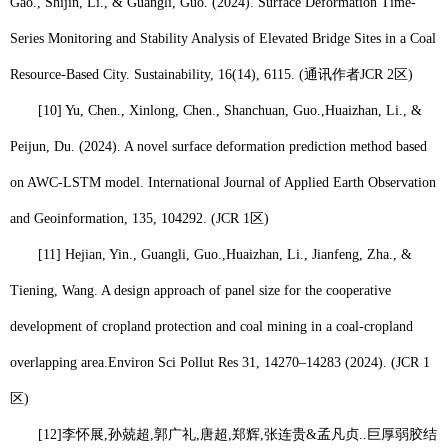
Gao., Shijin, Li., & Guangli, Guo. (2024). Surface Deformation Time-
Series Monitoring and Stability Analysis of Elevated Bridge Sites in a Coal
Resource-Based City. Sustainability, 16(14), 6115. (
通讯作者
JCR 2
区
)
[10] Yu, Chen., Xinlong, Chen., Shanchuan, Guo.,
Huaizhan, Li
., &
Peijun, Du. (2024). A novel surface deformation prediction method based
on AWC-LSTM model. International Journal of Applied Earth Observation
and Geoinformation, 135, 104292. (JCR 1
区
)
[11] Hejian, Yin., Guangli, Guo.,
Huaizhan, Li.
, Jianfeng, Zha., &
Tiening, Wang. A design approach of panel size for the cooperative
development of cropland protection and coal mining in a coal-cropland
overlapping area.
Environ Sci Pollut Res 31, 14270–14283 (2024). (JCR 1
区
)
[12]
李怀展
,
孙兢超
,
郭广礼
,
唐超
,
郑辉
,
张连贵
&
孟凡贞
..
巨厚弱胶结