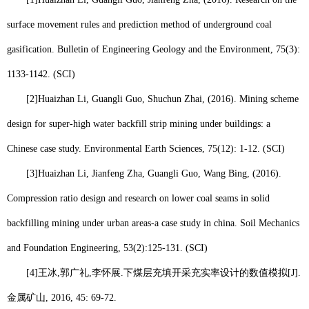
surface movement rules and prediction method of underground coal
gasification. Bulletin of Engineering Geology and the Environment, 75(3):
1133-1142. (SCI)
[2]
Huaizhan Li
, Guangli Guo, Shuchun Zhai, (2016). Mining scheme
design for super-high water backfill strip mining under buildings: a
Chinese case study. Environmental Earth Sciences, 75(12): 1-12. (SCI)
[3]
Huaizhan Li
, Jianfeng Zha, Guangli Guo, Wang Bing, (2016).
Compression ratio design and research on lower coal seams in solid
backfilling mining under urban areas-a case study in china. Soil Mechanics
and Foundation Engineering, 53(2):125-131. (SCI)
[4]
王冰
,
郭广礼
,
李怀展
.
下煤层充填开采充实率设计的数值模拟
[J].
金属矿山
, 2016, 45: 69-72.