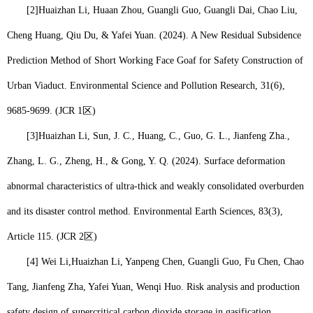
[2]
Huaizhan Li
, Huaan Zhou, Guangli Guo, Guangli Dai, Chao Liu,
Cheng Huang, Qiu Du, & Yafei Yuan. (2024). A New Residual Subsidence
Prediction Method of Short Working Face Goaf for Safety Construction of
Urban Viaduct. Environmental Science and Pollution Research, 31(6),
9685-9699. (JCR 1
区
)
[3]
Huaizhan Li
, Sun, J. C., Huang, C., Guo, G. L., Jianfeng Zha.,
Zhang, L. G., Zheng, H., & Gong, Y. Q. (2024). Surface deformation
abnormal characteristics of ultra-thick and weakly consolidated overburden
and its disaster control method. Environmental Earth Sciences, 83(3),
Article 115. (JCR 2
区
)
[4] Wei Li,
Huaizhan Li
, Yanpeng Chen, Guangli Guo, Fu Chen, Chao
Tang, Jianfeng Zha, Yafei Yuan, Wenqi Huo. Risk analysis and production
safety design of supercritical carbon dioxide storage in gasification