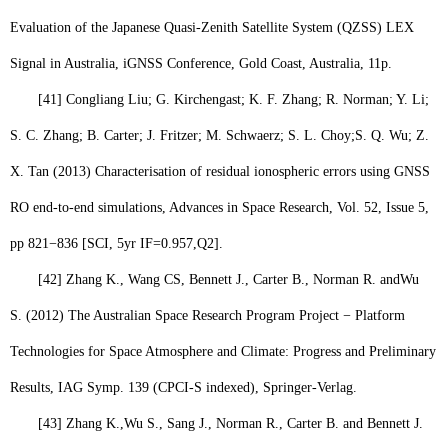
Evaluation of the Japanese Quasi-Zenith Satellite System (QZSS) LEX
Signal in Australia, iGNSS Conference, Gold Coast, Australia, 11p.
[41]
Congliang Liu; G. Kirchengast; K. F. Zhang; R. Norman; Y. Li;
S. C. Zhang; B. Carter; J. Fritzer; M. Schwaerz; S. L. Choy;
S. Q. Wu
; Z.
X. Tan (2013) Characterisation of residual ionospheric errors using GNSS
RO end-to-end simulations, Advances in Space Research, Vol. 52, Issue 5,
pp 821−836 [SCI, 5yr IF=0.957,
Q2
].
[42]
Zhang K., Wang CS, Bennett J., Carter B., Norman R. and
Wu
S.
(2012) The Australian Space Research Program Project − Platform
Technologies for Space Atmosphere and Climate: Progress and Preliminary
Results, IAG Symp. 139 (CPCI-S indexed), Springer-Verlag.
[43]
Zhang K.,
Wu S.,
Sang J., Norman R., Carter B. and Bennett J.