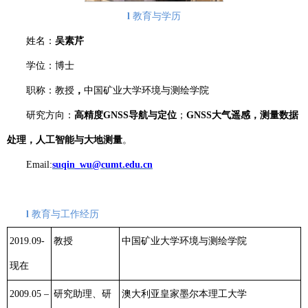
l
教育与学历
姓名：
吴素芹
学位：博士
职称：教授
，
中国矿业大学环境与测绘学院
研究方向：
高精度
GNSS
导航与定位
；
GNSS
大气遥感，测量数据
处理，人工智能与大地测量
。
Email:
suqin_wu@cumt.edu.cn
l
教育与工作经历
2019.09-
教授
中国矿业大学环境与测绘学院
现在
2009.05 –
研究助理、研
澳大利亚皇家墨尔本理工大学