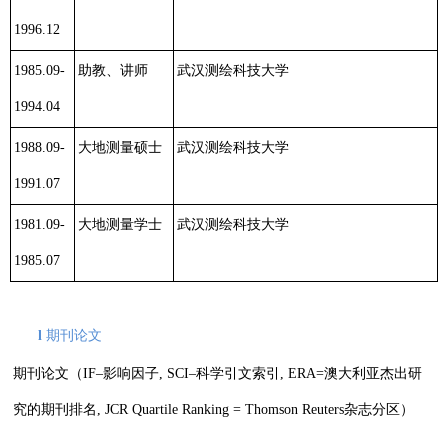
1996.12
1985.09-
助教、讲师
武汉测绘科技大学
1994.04
1988.09-
大地测量硕士
武汉测绘科技大学
1991.07
1981.09-
大地测量学士
武汉测绘科技大学
1985.07
l
期刊论文
期刊论文（
IF
–
影响因子
,
SCI
–
科学引文索引
, ERA=
澳大利亚杰出研
究的期刊排名
, JCR Quartile Ranking = Thomson Reuters
杂志分区）