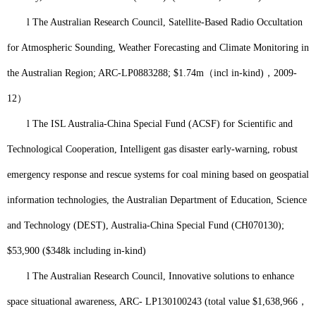
l
The Australian Research Council, Satellite-Based Radio Occultation
for Atmospheric Sounding, Weather Forecasting and Climate Monitoring in
the Australian Region; ARC-LP0883288; $1.74m
（
incl in-kind)
，
2
009-
12
）
l
The ISL Australia-China Special Fund (ACSF) for Scientific and
Technological Cooperation, Intelligent gas disaster early-warning, robust
emergency response and rescue systems for coal mining based on geospatial
information technologies, the Australian Department of Education, Science
and Technology (DEST), Australia-China Special Fund (CH070130);
$53,900 ($348k including in-kind)
l
The Australian Research Council, Innovative solutions to enhance
space situational awareness, ARC- LP130100243 (total value $1,638,966
，