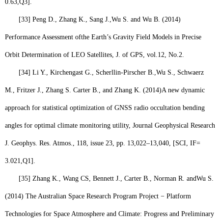
0.63,
Q3
].
[33]
Peng D., Zhang K., Sang J.,
Wu S.
and Wu B. (2014)
Performance Assessment ofthe Earth’s Gravity Field Models in Precise
Orbit Determination of LEO Satellites, J. of GPS, vol.12, No.2.
[34]
Li Y., Kirchengast G., Scherllin-Pirscher B.,
Wu S
., Schwaerz
M., Fritzer J., Zhang S. Carter B., and Zhang K. (2014)
A new dynamic
approach for statistical optimization of GNSS radio occultation bending
angles for optimal climate monitoring utility, Journal Geophysical Research
J. Geophys. Res. Atmos., 118, issue 23, pp. 13,022–13,040, [SCI, IF=
3.021,
Q1
].
[35]
Zhang K., Wang CS, Bennett J., Carter B., Norman R. and
Wu S.
(2014) The Australian Space Research Program Project − Platform
Technologies for Space Atmosphere and Climate: Progress and Preliminary