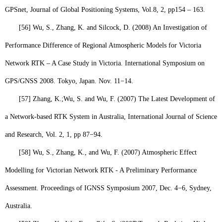
GPSnet, Journal of Global Positioning Systems, Vol.8, 2, pp154 – 163.
[56]
Wu, S
., Zhang, K. and Silcock, D. (2008) An Investigation of
Performance Difference of Regional Atmospheric Models for Victoria
Network RTK – A Case Study in Victoria. International Symposium on
GPS/GNSS 2008. Tokyo, Japan. Nov. 11−14.
[57]
Zhang, K.;
Wu, S.
and Wu, F. (2007) The Latest Development of
a Network-based RTK System in Australia, International Journal of Science
and Research, Vol. 2, 1, pp 87
−
94.
[58]
Wu, S
., Zhang, K., and Wu, F. (2007) Atmospheric Effect
Modelling for Victorian Network RTK - A Preliminary Performance
Assessment. Proceedings of IGNSS Symposium 2007, Dec. 4−6, Sydney,
Australia.