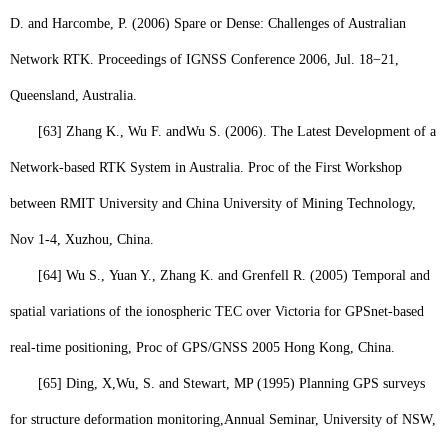
D. and Harcombe, P. (2006) Spare or Dense: Challenges of Australian
Network RTK. Proceedings of IGNSS Conference 2006, Jul. 18−21,
Queensland, Australia.
[63]
Zhang K., Wu F. and
Wu S.
(2006). The Latest Development of a
Network-based RTK System in Australia. Proc of the First Workshop
between RMIT University and China University of Mining Technology,
Nov 1-4, Xuzhou, China.
[64]
Wu S.,
Yuan Y., Zhang K. and Grenfell R. (2005) Temporal and
spatial variations of the ionospheric TEC over Victoria for GPSnet-based
real-time positioning, Proc of GPS/GNSS 2005 Hong Kong, China.
[65]
Ding, X,
Wu, S
. and Stewart, MP (1995) Planning GPS surveys
for structure deformation monitoring,
Annual Seminar
, University of NSW,