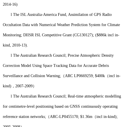
2014-16)
l
The ISL Australia-America Fund, Assimilation of GPS Radio
Occultation Data with Numerical Weather Prediction System for Climate
Monitoring; DIISR ISL Competitive Grant (CG130127); ($886k incl in-
kind, 2010-13).
l
The Australian Research Council; Precise Atmospheric Density
Correction Model Using Space Tracking Data for Accurate Debris
Surveillance and Collision Warning;
（
ARC LP0669259; $400k
（
incl in-
kind)
，
2007-2009
）
l
The Australian Research Council; Real-time atmospheric modelling
for centimetre-level positioning based on GNSS continuously operating
reference station networks;
（
ARC-LP0455170; $1.36m
（
incl in-kind);
2005-2008
）