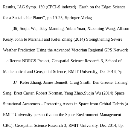
Results, IAG Symp. 139 (CPCI-S indexed) “Earth on the Edge: Science
for a Sustainable Planet”, pp.19-25, Springer-Verlag.
[36]
Suqin Wu,
Toby Manning, Yubin Yuan, Xiaoming Wang, Allison
Kealy, John le Marshall and Kefei Zhang (2014) Strengthening Severe
Weather Prediction Using the Advanced Victorian Regional GPS Network
− a Recent NDRGS Project, Geospatial Science Research 3, School of
Mathematical and Geospatial Science, RMIT University, Dec 2014, 7p.
[37]
Kefei Zhang, James Bennett, Craig Smith, Ben Greene, Jizhang
Sang, Brett Carter, Robert Norman, Yang Zhao,
Suqin Wu
(2014) Space
Situational Awareness – Protecting Assets in Space from Orbital Debris (a
RMIT University perspective on the Space Environment Management
CRC), Geospatial Science Research 3, RMIT University, Dec 2014, 8p.