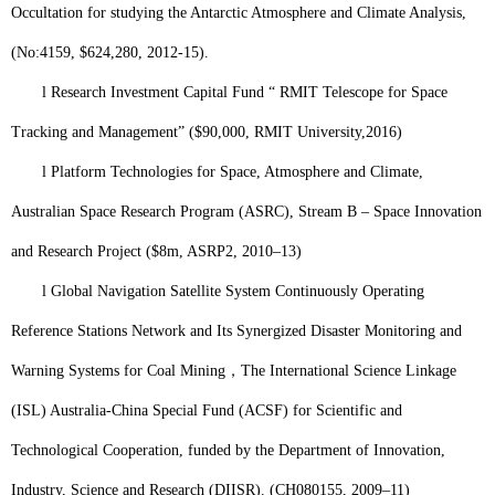
Occultation for studying the Antarctic Atmosphere and Climate Analysis,
(No:4159, $624,280, 2012-15).
l
Research Investment Capital Fund “ RMIT Telescope for Space
Tracking and Management” ($90,000, RMIT University,
2
016)
l
Platform Technologies for Space, Atmosphere and Climate,
Australian Space Research Program (ASRC), Stream B – Space Innovation
and Research Project ($8m, ASRP2, 2010–13)
l
Global Navigation Satellite System Continuously Operating
Reference Stations Network and Its Synergized Disaster Monitoring and
Warning Systems for Coal Mining
，
The International Science Linkage
(ISL) Australia-China Special Fund (ACSF) for Scientific and
Technological Cooperation, funded by the Department of Innovation,
Industry, Science and Research (DIISR). (CH080155, 2009–11)