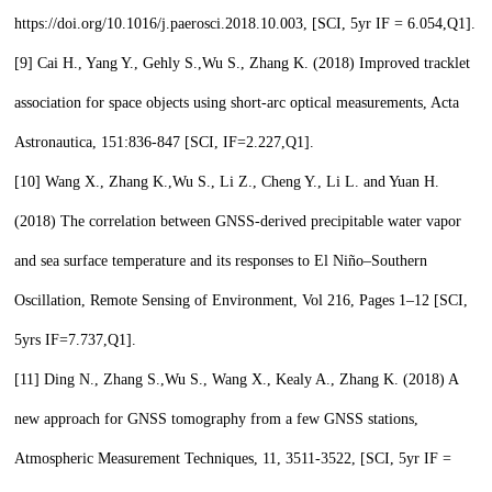
https://doi.org/10.1016/j.paerosci.2018.10.003, [SCI, 5yr IF = 6.054,
Q1
].
[9]
Cai H., Yang Y., Gehly S.,
Wu S.,
Zhang K. (2018) Improved tracklet
association for space objects using short-arc optical measurements, Acta
Astronautica, 151:836-847 [SCI, IF=2.227,
Q1
].
[10]
Wang X., Zhang K.,
Wu S.,
Li Z., Cheng Y., Li L. and Yuan H.
(2018) The correlation between GNSS-derived precipitable water vapor
and sea surface temperature and its responses to El Niño–Southern
Oscillation, Remote Sensing of Environment, Vol 216, Pages 1–12 [SCI,
5yrs IF=7.737,
Q1
].
[11]
Ding N., Zhang S.,
Wu S.,
Wang X., Kealy A., Zhang K. (2018) A
new approach for GNSS tomography from a few GNSS stations,
Atmospheric Measurement Techniques, 11, 3511-3522, [SCI, 5yr IF =