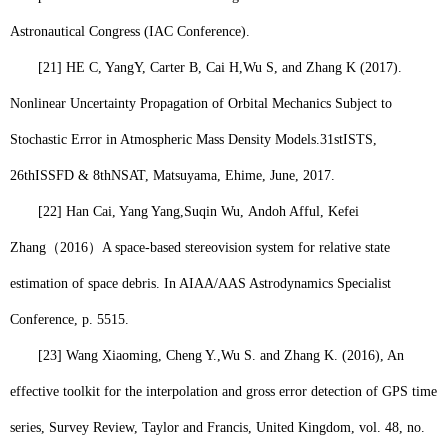
Astronautical Congress (IAC Conference).
[21]
HE C, YangY, Carter B, Cai H,
Wu S
, and Zhang K (2017).
Nonlinear Uncertainty Propagation of Orbital Mechanics Subject to
Stochastic Error in Atmospheric Mass Density Models.31stISTS,
26thISSFD & 8thNSAT, Matsuyama, Ehime, June, 2017.
[22]
Han Cai, Yang Yang,
Suqin Wu,
Andoh Afful, Kefei
Zhang
（
2016
）
A space-based stereovision system for relative state
estimation of space debris. In AIAA/AAS Astrodynamics Specialist
Conference, p. 5515.
[23]
Wang Xiaoming, Cheng Y.,
Wu S.
and Zhang K. (2016), An
effective toolkit for the interpolation and gross error detection of GPS time
series, Survey Review, Taylor and Francis, United Kingdom, vol. 48, no.