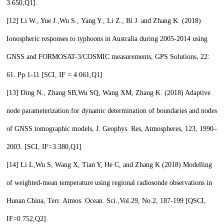
3.650,
Q1
].
[12]
Li W., Yue J.,
Wu S.,
Yang Y., Li Z., Bi J. and Zhang K. (2018)
Ionospheric responses to typhoons in Australia during 2005-2014 using
GNSS and FORMOSAT-3/COSMIC measurements, GPS Solutions, 22:
61. Pp.1-11 [SCI, IF = 4.061,
Q1
]
[13]
Ding N., Zhang SB,
Wu SQ,
Wang XM, Zhang K. (2018) Adaptive
node parameterization for dynamic determination of boundaries and nodes
of GNSS tomographic models, J. Geophys. Res, Atmospheres, 123, 1990–
2003. [SCI, IF=3.380,
Q1
]
[14]
Li L,
Wu S,
Wang X, Tian Y, He C, and Zhang K (2018) Modelling
of weighted-mean temperature using regional radiosonde observations in
Hunan China, Terr. Atmos. Ocean. Sci.,Vol.29, No.2, 187-199 [QSCI,
IF=0.752,
Q2
].