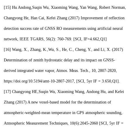
[15]
Hu Andong,
Suqin Wu,
Xiaoming Wang, Yan Wang, Robert Norman,
Changyong He, Han Cai, Kefei Zhang (2017) Improvement of reflection
detection success rate of GNSS RO measurements using artificial neural
network, IEEE TGARS, 56(2): 760-769. [SCI, IF=4.662,
Q1
]
[16]
Wang, X., Zhang, K.,
Wu, S.,
He, C., Cheng, Y., and Li, X. (2017)
Determination of zenith hydrostatic delay and its impact on GNSS-
derived integrated water vapor, Atmos. Meas. Tech., 10, 2807-2820,
https://doi.org/10.5194/amt-10-2807-2017, [SCI, 5yr IF = 3.650,
Q1
].
[17]
Changyong HE,
Suqin Wu,
Xiaoming Wang, Andong Hu, and Kefei
Zhang (2017) A new voxel-based model for the determination of
atmospheric-weighted-mean temperature in GPS atmospheric sounding,
Atmospheric Measurement Techniques, 10(6):2045-2060 [SCI, 5yr IF =