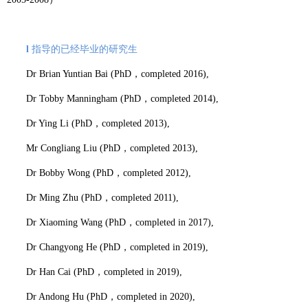
l
指导的已经毕业的研究生
Dr Brian Yuntian Bai (PhD
，
completed 2016),
Dr Tobby Manningham (PhD
，
completed 2014),
Dr Ying Li (PhD
，
completed 2013),
Mr Congliang Liu (PhD
，
completed 2013),
Dr Bobby Wong (PhD
，
completed 2012),
Dr Ming Zhu (PhD
，
completed 2011),
Dr Xiaoming Wang (PhD
，
completed in 2017),
Dr Changyong He (PhD
，
completed in 2019),
Dr Han Cai (PhD
，
completed in 2019),
Dr Andong Hu (PhD
，
completed in 2020),