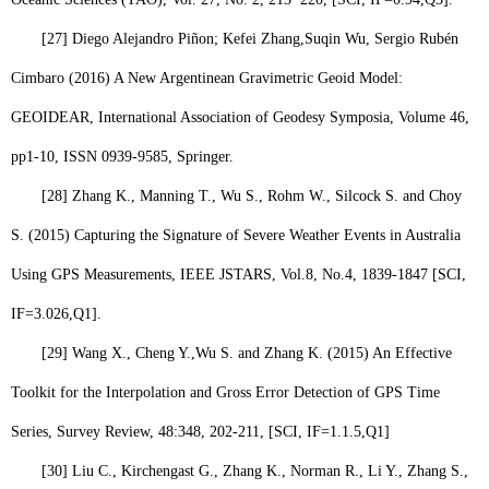
[27]
Diego Alejandro Piñon; Kefei Zhang,
Suqin Wu,
Sergio Rubén
Cimbaro (2016) A New Argentinean Gravimetric Geoid Model:
GEOIDEAR, International Association of Geodesy Symposia, Volume 46,
pp1-10, ISSN 0939-9585, Springer.
[28]
Zhang K., Manning T., Wu S., Rohm W., Silcock S. and Choy
S. (2015) Capturing the Signature of Severe Weather Events in Australia
Using GPS Measurements, IEEE JSTARS, Vol.8, No.4, 1839-1847 [SCI,
IF=3.026,
Q1
].
[29]
Wang X., Cheng Y.,
Wu S.
and Zhang K. (2015) An Effective
Toolkit for the Interpolation and Gross Error Detection of GPS Time
Series, Survey Review, 48:348, 202-211, [SCI, IF=1.1.5,
Q1
]
[30]
Liu C., Kirchengast G., Zhang K., Norman R., Li Y., Zhang S.,