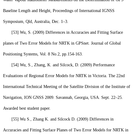
Baseline Length and Height, Proceedings of International IGNSS
Symposium, Qld, Australia, Dec. 1–3.
[53]
Wu, S
. (2009) Differences in Accuracies and Fitting Surface
planes of Two Error Models for NRTK in GPS
net
. Journal of Global
Positioning Systems, Vol. 8 No.2, pp.154-163.
[54]
Wu, S
., Zhang, K. and Silcock, D. (2009) Performance
Evaluations of Regional Error Models for NRTK in Victoria. The 22nd
International Technical Meeting of the Satellite Division of the Institute of
Navigation, ION GNSS 2009. Savannah, Georgia, USA. Sept. 22–25.
Awarded best student paper.
[55]
Wu S.,
Zhang K. and Silcock D. (2009) Differences in
Accuracies and Fitting Surface Planes of Two Error Models for NRTK in