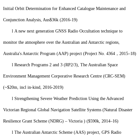
Initial Orbit Determination for Enhanced Catalogue Maintenance and
Conjunction Analysis, Aus$36k (2016-19)
l
A new next generation GNSS Radio Occultation technique to
monitor the atmosphere over the Australian and Antarctic regions,
Australia's Antarctic Program (AAP) project (Project No. 4364
，
2015–18)
l
Research Programs 2 and 3 (RP2/3), The Australian Space
Environment Management Corporative Research Centre (CRC-SEM)
(~$20m, incl in-kind, 2016-2019)
l
Strengthening Severe Weather Prediction Using the Advanced
Victorian Regional Global Navigation Satellite Systems (Natural Disaster
Resilience Grant Scheme (NDRG) – Victoria ) ($590k, 2014–16)
l
The Australian Antarctic Scheme (AAS) project, GPS Radio