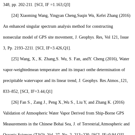
348, pp. 202-211. [SCI, IF =1.163,
Q3
]
[24]
Xiaoming Wang, Yingyan Cheng,
Suqin Wu
, Kefei Zhang (2016)
An enhanced singular spectrum analysis method for constructing
nonsecular model of GPS site movement, J. Geophys. Res, Vol 121, Issue
3, Pp. 2193–2211. [SCI, IF=3.426,
Q1
].
[25]
Wang, X., K. Zhang,
S. Wu,
S. Fan, andY. Cheng (2016), Water
vapor-weightedmean temperature and its impact onthe determination of
precipitable watervapor and its linear trend, J. Geophys. Res.Atmos.,121,
833–852, [SCI, IF=3.44,
Q1
]
[26]
Fan S., Zang J., Peng X.,
Wu S.,
Liu Y, and Zhang K. (2016)
Validation of Atmospheric Water Vapor Derived from Ship-Borne GPS
Measurements in the Chinese Bohai Sea, J. of Terrestrial,
Atmospheric
and
Oceanic Sciences (
TAO
), Vol. 27, No. 2, 213−220, [SCI, IF=0.94,
Q3
].