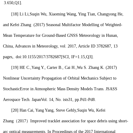
3.650,
Q1
].
[18]
Li Li,
Suqin Wu,
Xiaoming Wang, Ying Tian, Changyong He,
and Kefei Zhang (2017) Seasonal Multifactor Modelling of Weighted-
Mean Temperature for Ground-Based GNSS Meteorology in Hunan,
China, Advances in Meteorology, vol. 2017, Article ID 3782687, 13
pages,. doi:10.1155/2017/3782687
[SCI, IF=1.15,
Q3
].
[19]
HE C.,Yang Y., Carter B., Cai H.,
Wu S.
Zhang K. (2017)
Nonlinear Uncertainty Propagation of Orbital Mechanics Subject to
StochasticError in Atmospheric Mass Density Models Trans. JSASS
Aerospace Tech. JapanVol. 14, No. ists31, pp.Pd1-Pd8.
[20]
Han Cai, Yang Yang, Steve Gehly,
Suqin Wu
, Kefei
Zhang
（
2017
）
Improved tracklet association for space debris using short-
arc optical measurements. In Proceedings of the 2017 International