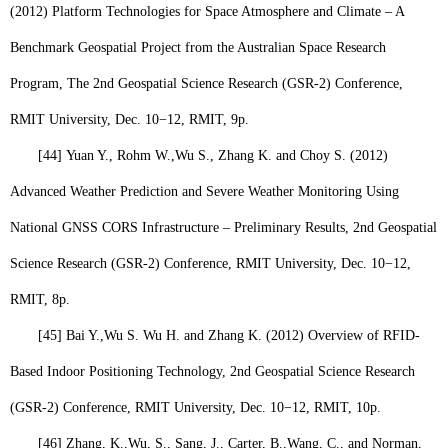
(2012) Platform Technologies for Space Atmosphere and Climate – A
Benchmark Geospatial Project from the Australian Space Research
Program, The 2nd Geospatial Science Research (GSR-2) Conference,
RMIT University, Dec. 10−12, RMIT, 9p.
[44]
Yuan Y., Rohm W.,
Wu S.
, Zhang K. and Choy S. (2012)
Advanced Weather Prediction and Severe Weather Monitoring Using
National GNSS CORS Infrastructure – Preliminary Results, 2nd Geospatial
Science Research (GSR-2) Conference, RMIT University, Dec. 10−12,
RMIT, 8p.
[45]
Bai Y.,
Wu S.
Wu H. and Zhang K. (2012) Overview of RFID-
Based Indoor Positioning Technology, 2nd Geospatial Science Research
(GSR-2) Conference, RMIT University, Dec. 10−12, RMIT, 10p.
[46]
Zhang, K.,
Wu, S
., Sang, J., Carter, B.,Wang, C., and Norman,