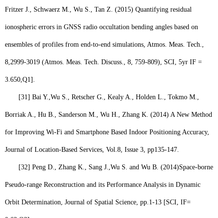
Fritzer J., Schwaerz M.,
Wu S.
, Tan Z. (2015) Quantifying residual
ionospheric errors in GNSS radio occultation bending angles based on
ensembles of profiles from end-to-end simulations, Atmos. Meas. Tech.,
8,2999-3019 (Atmos. Meas. Tech. Discuss., 8, 759-809), SCI, 5yr IF =
3.650,
Q1
].
[31]
Bai Y.,
Wu S
., Retscher G., Kealy A., Holden L., Tokmo M.,
Borriak A., Hu B., Sanderson M., Wu H., Zhang K. (2014) A New Method
for Improving Wi-Fi and Smartphone Based Indoor Positioning Accuracy,
Journal of Location-Based Services, Vol.8, Issue 3, pp135-147.
[32]
Peng D., Zhang K., Sang J.,
Wu S.
and Wu B. (2014)
Space-borne
Pseudo-range Reconstruction and its Performance Analysis in Dynamic
Orbit Determination, Journal of Spatial Science, pp.1-13 [SCI, IF=