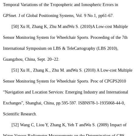
Temporal Variations of the Tropospheric and Ionospheric Errors in
GPS
net
. J of Global Positioning Systems, Vol. 9 No.1, pp61-67.
[50]
Xu H, Zhang K, Zhu M and
Wu S. (
2010)
A Low-cost Multiple
Sensor Monitoring System for Wheelchair Sports. Proceeding of the 7th
International Symposium on LBS & TeleCartography (LBS 2010),
Guangzhou, China, Sept. 20−22.
[51]
Xu H., Zhang K., Zhu M. and
Wu S.
(2010) A Low-cost Multiple
Sensor Monitoring System for Wheelchair Sports. Proc of CPGPS2010
“Navigation and Location Services: Emerging Industry and International
Exchanges”, Shanghai, China, pp.595-597. ISBN978-1-1935068-44-0,
Scientific Research.
[52]
Wang C, Liou Y, Zhang K, Yeh T and
Wu S.
(2009) Impact of
Water Vapour Radiometer Measurements on the Determination of GPS