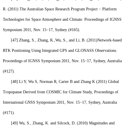
R. (2011) The Australian Space Research Program Project − Platform
Technologies for Space Atmosphere and Climate. Proceedings of IGNSS
Symposium 2011, Nov. 15−17, Sydney (#165).
[47]
Zhang, S., Zhang, K.,
Wu, S
., and Li, B. (2011)
Network-based
RTK Positioning Using Integrated GPS and GLONASS Observations.
Proceedings of IGNSS Symposium 2011, Nov. 15−17, Sydney, Australia
(#127).
[48]
Li Y, Wu S, Norman R, Carter B and Zhang K (2011) Global
Tropopause Derived from COSMIC for Climate Study, Proceedings of
International GNSS Symposium 2011, Nov. 15−17, Sydney, Australia
(#171).
[49]
Wu, S
., Zhang, K. and Silcock, D. (2010) Magnitudes and