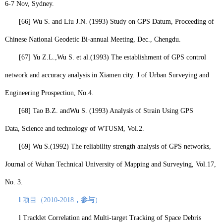
6-7 Nov, Sydney.
[66]
Wu S.
and Liu J.N. (1993) Study on GPS Datum,
Proceeding of
Chinese National Geodetic Bi-annual Meeting, Dec., Chengdu.
[67]
Yu Z.L.,
Wu S.
et al.
(1993) The establishment of GPS control
network and accuracy analysis in Xiamen city.
J of Urban Surveying and
Engineering Prospection, No.4.
[68]
Tao B.Z. and
Wu S.
(1993) Analysis of Strain Using GPS
Data,
Science and technology of WTUSM
, Vol.2.
[69]
Wu S.
(1992) The reliability strength analysis of GPS networks,
Journal of Wuhan Technical University of Mapping and Surveying, Vol.17,
No. 3.
l
项目（
2010-2018
，参与
）
l
Tracklet Correlation and Multi-target Tracking of Space Debris