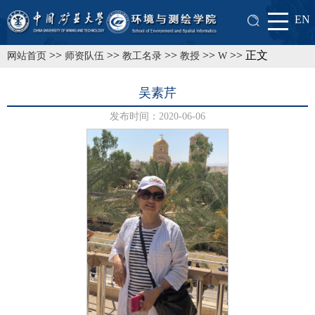
EN
>>
>>
>>
>>
>> 正文
网站首页
师资队伍
教工名录
教授
W
吴素芹
发布时间：2020-06-06