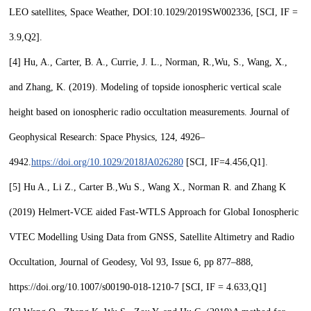
LEO satellites, Space Weather, DOI:10.1029/2019SW002336, [SCI, IF =
3.9,
Q2
].
[4]
Hu, A., Carter, B. A., Currie, J. L., Norman, R.,
Wu, S.
, Wang, X.,
and Zhang, K. (2019). Modeling of topside ionospheric vertical scale
height based on ionospheric radio occultation measurements. Journal of
Geophysical Research: Space Physics, 124, 4926–
4942.
https://doi.org/10.1029/2018JA026280
[SCI, IF=4.456,
Q1
].
[5]
Hu A., Li Z., Carter B.,
Wu S.,
Wang X., Norman R. and Zhang K
(2019) Helmert-VCE aided Fast-WTLS Approach for Global Ionospheric
VTEC Modelling Using Data from GNSS, Satellite Altimetry and Radio
Occultation, Journal of Geodesy, Vol 93, Issue 6, pp 877–888,
https://doi.org/10.1007/s00190-018-1210-7 [SCI, IF = 4.633,
Q
1]