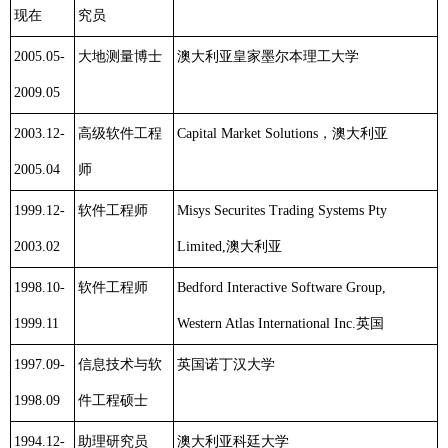
现在
究员
2005.05-
大地测量博士
澳大利亚皇家墨尔本理工大学
2009.05
2003.12-
高级软件工程
Capital Market Solutions
，澳大利亚
2005.04
师
1999.12-
软件工程师
Misys Securites Trading Systems Pty
2003.02
Limited,
澳大利亚
1998.10-
软件工程师
Bedford Interactive Software Group,
1999.11
Western Atlas International Inc.
英国
1997.09-
信息技术与软
英国诺丁汉大学
1998.09
件工程硕士
1994.12-
助理研究员
澳大利亚
科廷
大学