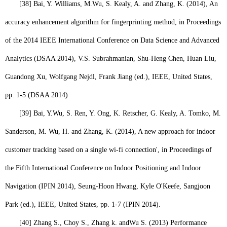
[38]
Bai, Y. Williams, M.
Wu, S.
Kealy, A. and Zhang, K. (2014), An
accuracy enhancement algorithm for fingerprinting method, in Proceedings
of the 2014 IEEE International Conference on Data Science and Advanced
Analytics (DSAA 2014), V.S. Subrahmanian, Shu-Heng Chen, Huan Liu,
Guandong Xu, Wolfgang Nejdl, Frank Jiang (ed.), IEEE, United States,
pp. 1-5 (DSAA 2014)
[39]
Bai, Y.
Wu, S.
Ren, Y. Ong, K. Retscher, G. Kealy, A. Tomko, M.
Sanderson, M. Wu, H. and Zhang, K. (2014), A new approach for indoor
customer tracking based on a single wi-fi connection', in Proceedings of
the Fifth International Conference on Indoor Positioning and Indoor
Navigation (IPIN 2014), Seung-Hoon Hwang, Kyle O'Keefe, Sangjoon
Park (ed.), IEEE, United States, pp. 1-7 (IPIN 2014).
[40]
Zhang S., Choy S., Zhang k. and
Wu S.
(2013) Performance