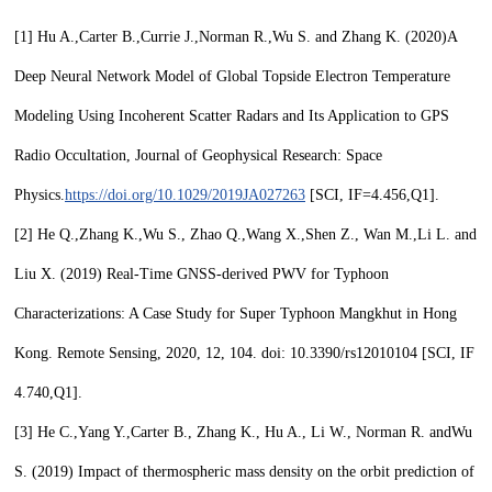
[1]
Hu A.,Carter B.,Currie J.,Norman R.,
Wu S
. and Zhang K. (2020)
A
Deep Neural Network Model of Global Topside Electron Temperature
Modeling Using Incoherent Scatter Radars and Its Application to GPS
Radio Occultation, Journal of Geophysical Research: Space
Physics.
https://doi.org/10.1029/2019JA027263
[SCI, IF=4.456,
Q1
].
[2]
He Q.,Zhang K.,
Wu S.,
Zhao Q.,Wang X.,Shen Z., Wan M.,Li L. and
Liu X. (2019) Real-Time GNSS-derived PWV for Typhoon
Characterizations: A Case Study for Super Typhoon Mangkhut in Hong
Kong. Remote Sensing, 2020, 12, 104. doi: 10.3390/rs12010104 [SCI, IF
4.740,
Q1
].
[3]
He C.,Yang Y.,Carter B., Zhang K., Hu A., Li W., Norman R. and
Wu
S.
(2019) Impact of thermospheric mass density on the orbit prediction of