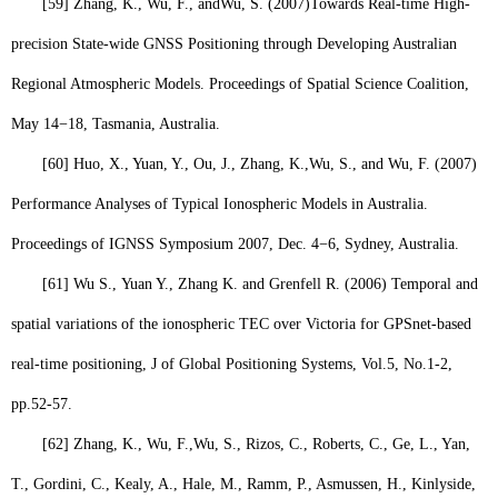
[59]
Zhang, K., Wu, F., and
Wu, S
. (2007)
Towards Real-time High-
precision State-wide GNSS Positioning through Developing Australian
Regional Atmospheric Models. Proceedings of Spatial Science Coalition,
May 14−18, Tasmania, Australia.
[60]
Huo, X., Yuan, Y., Ou, J., Zhang, K.,
Wu, S
., and Wu, F. (2007)
Performance Analyses of Typical Ionospheric Models in Australia.
Proceedings of IGNSS Symposium 2007, Dec. 4−6, Sydney, Australia.
[61]
Wu S.,
Yuan Y., Zhang K. and Grenfell R. (2006) Temporal and
spatial variations of the ionospheric TEC over Victoria for GPSnet-based
real-time positioning, J of Global Positioning Systems, Vol.5, No.1-2,
pp.52-57.
[62]
Zhang, K., Wu, F.,
Wu, S
., Rizos, C., Roberts, C., Ge, L., Yan,
T., Gordini, C., Kealy, A., Hale, M., Ramm, P., Asmussen, H., Kinlyside,