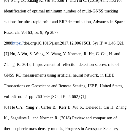
[6]
Wang Q., Zhang K.,
Wu S.,
Zou Y. and Hu C. (2019)
A method for
identification of optimal minimum number of multi-GNSS tracking
stations for ultra-rapid orbit and ERP determination, Advances in Space
Research, Vol 63, Iss 9, Pp 2877-
2888
https://
doi.org/10.1016/j.asr.2017.12.006
[SCI, 5yr IF = 1.46,
Q2
].
[7]
Hu, A.
Wu, S.
Wang, X. Wang, Y. Norman, R. He, C. Cai, H. and
Zhang, K. 2018, Improvement of reflection detection success rate of
GNSS RO measurements using artificial neural network, in IEEE
Transactions on Geoscience and Remote Sensing, IEEE, United States,
vol. 56, no. 2, pp. 760-769 [SCI, IF= 4.662,
Q1
].
[8]
He C.Y., Yang Y., Carter B., Kerr E.,
Wu S.,
Deleiec F, Cai H, Zhang
K., Sagnières L. and Norman R. (2018) Review and comparison of
thermospheric mass density models, Progress in Aerospace Sciences,