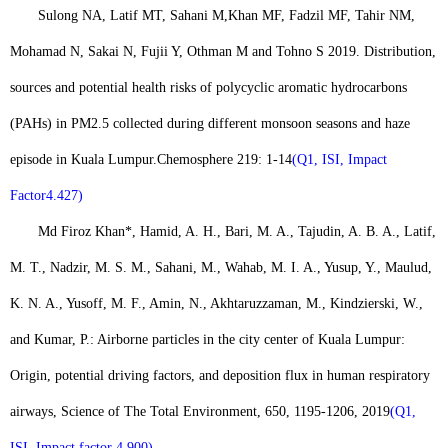
Sulong NA, Latif MT, Sahani M,
Khan MF
, Fadzil MF, Tahir NM,
Mohamad N, Sakai N, Fujii Y, Othman M and Tohno S 2019. Distribution,
sources and potential health risks of polycyclic aromatic hydrocarbons
(PAHs) in PM2.5 collected during different monsoon seasons and haze
episode in Kuala Lumpur.
Chemosphere 219: 1-14
(Q1, ISI, Impact
Factor4.427)
Md Firoz Khan
*, Hamid, A. H., Bari, M. A., Tajudin, A. B. A., Latif,
M. T., Nadzir, M. S. M., Sahani, M., Wahab, M. I. A., Yusup, Y., Maulud,
K. N. A., Yusoff, M. F., Amin, N., Akhtaruzzaman, M., Kindzierski, W.,
and Kumar, P.: Airborne particles in the city center of Kuala Lumpur:
Origin, potential driving factors, and deposition flux in human respiratory
airways, Science of The Total Environment, 650, 1195-1206, 2019
(Q1,
ISI, Impact factor 4.900).