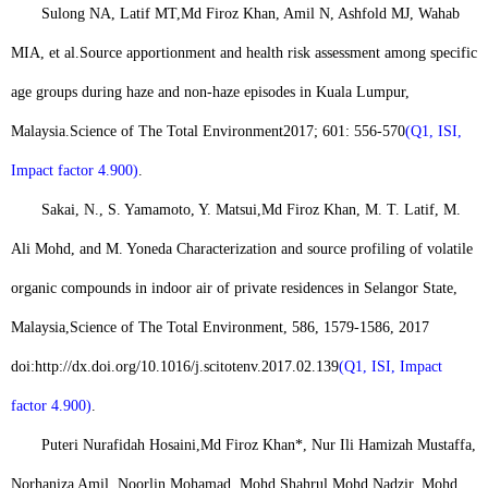
Sulong NA, Latif MT,
Md Firoz Khan
, Amil N, Ashfold MJ, Wahab
MIA, et al.
Source apportionment and health risk assessment among specific
age groups during haze and non-haze episodes in Kuala Lumpur,
Malaysia.
Science of The Total Environment
2017; 601: 556-570
(Q1, ISI,
Impact factor 4.900)
.
Sakai, N., S. Yamamoto, Y. Matsui,
Md Firoz Khan
, M. T. Latif, M.
Ali Mohd, and M. Yoneda Characterization and source profiling of volatile
organic compounds in indoor air of private residences in Selangor State,
Malaysia,
Science of The Total Environment
, 586, 1579-1586, 2017
doi:
http://dx.doi.org/10.1016/j.scitotenv.2017.02.139
(Q1, ISI, Impact
factor 4.900)
.
Puteri Nurafidah Hosaini,
Md Firoz Khan*
, Nur Ili Hamizah Mustaffa,
Norhaniza Amil, Noorlin Mohamad, Mohd Shahrul Mohd Nadzir, Mohd