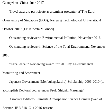
Guangzhou, China, June 2017
Travel award
to participate as a seminar presenter at
“
The Earth
Observatory of Singapore (EOS), Nanyang Technological University, 4
October 2016”
(Dr. Kuwata Mikinori)
Outstanding reviewer
in Environmental Pollution, November 2016
Outstanding reviewer
in Science of the Total Environment, November
2016
“Excellence in Reviewing”
award for 2016 by Environmental
Monitoring and Assessment
Japanese Government (
Monbukagakusho
) Scholarship-2006
-2010 (to
accomplish Doctoral course under Prof. Shigeki Masunaga)
Associate Editor
to Elementa Atmospheric Science Domain (Web of
Science, IF 3.518, Q1) 2016-present