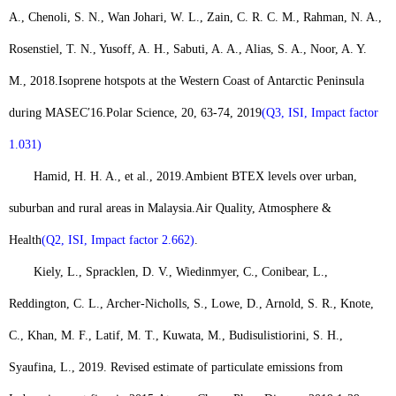
A., Chenoli, S. N., Wan Johari, W. L., Zain, C. R. C. M., Rahman, N. A.,
Rosenstiel, T. N., Yusoff, A. H., Sabuti, A. A., Alias, S. A., Noor, A. Y.
M., 2018.
Isoprene hotspots at the Western Coast of Antarctic Peninsula
during MASEC
′
16.
Polar Science, 20, 63-74, 2019
(Q3, ISI, Impact factor
1.031)
Hamid, H. H. A., et al., 2019.
Ambient BTEX levels over urban,
suburban and rural areas in Malaysia.
Air Quality, Atmosphere &
Health
(Q2, ISI, Impact factor 2.662)
.
Kiely, L., Spracklen, D. V., Wiedinmyer, C., Conibear, L.,
Reddington, C. L., Archer-Nicholls, S., Lowe, D., Arnold, S. R., Knote,
C., Khan, M. F., Latif, M. T., Kuwata, M., Budisulistiorini, S. H.,
Syaufina, L., 2019. Revised estimate of particulate emissions from