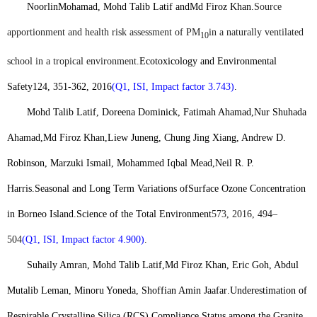
Noorlin
Mohamad, Mohd Talib Latif and
Md Firoz Khan
.
Source
apportionment and health risk assessment of PM
in a naturally ventilated
10
school in a tropical environment.
Ecotoxicology and Environmental
Safety
124, 351-362, 2016
(Q1, ISI, Impact factor 3.743)
.
Mohd Talib Latif, Doreena Dominick
, Fatimah Ahamad,Nur Shuhada
Ahamad
,
Md Firoz Khan,
Liew Juneng
, Chung Jing Xiang, Andrew D.
Robinson, Marzuki Ismail, Mohammed Iqbal Mead,Neil R. P.
Harris.
Seasonal and Long Term Variations ofSurface Ozone Concentration
in Borneo Island.
Science of the Total Environment
573, 2016, 494–
504
(Q1, ISI, Impact factor 4.900)
.
Suhaily Amran, Mohd Talib Latif,
Md Firoz Khan
, Eric Goh, Abdul
Mutalib Leman, Minoru Yoneda, Shoffian Amin Jaafar
.
Underestimation of
Respirable Crystalline Silica (RCS) Compliance Status among the Granite