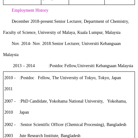
Employment History
December 2018-present:
Senior Lecturer
, Department of Chemistry,
Faculty of Science, University of Malaya, Kuala Lumpur, Malaysia
Nov. 2014- Nov. 2018:
Senior Lecturer
, Universiti Kebangsaan
Malaysia
2013 – 2014 :
Postdoc Fellow
,
Universiti Kebangsaan Malaysia
2010 -
:
Postdoc Fellow
, The University of Tokyo, Tokyo, Japan
2011
2007 -
:
PhD Candidate
, Yokohama National University, Yokohama,
2010
Japan
2002 -
:
Senior Scientific Officer (Chemical Processing)
, Bangladesh
2003
Jute Research Institute, Bangladesh