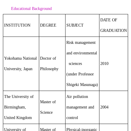
Educational Background
DATE OF
INSTITUTION
DEGREE
SUBJECT
GRADUATION
Risk management
and environmental
Yokohama National
Doctor of
sciences
2010
University, Japan
Philosophy
(under Professor
Shigeki Masunaga)
The University of
Air pollution
Master of
Birmingham,
management and
2004
Science
United Kingdom
control
University of
Master of
Physical-inorganic