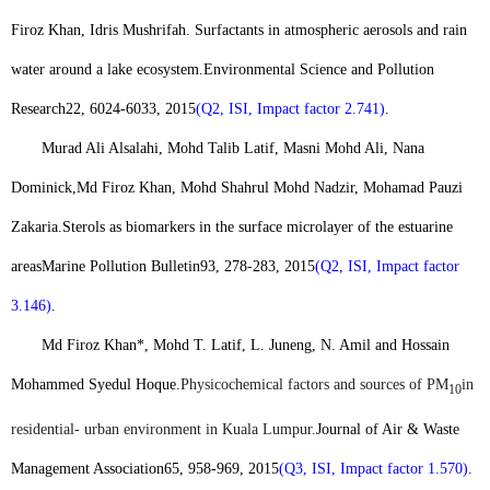
Firoz Khan
, Idris Mushrifah. Surfactants in atmospheric aerosols and rain
water around a lake ecosystem.
Environmental Science and Pollution
Research
22, 6024-6033, 2015
(Q2, ISI, Impact factor 2.741)
.
Murad Ali Alsalahi, Mohd Talib Latif, Masni Mohd Ali, Nana
Dominick,
Md Firoz Khan
, Mohd Shahrul Mohd Nadzir, Mohamad Pauzi
Zakaria.
Sterols as biomarkers in the surface microlayer of the estuarine
areas
Marine Pollution Bulletin
93, 278-283, 2015
(Q2, ISI, Impact factor
3.146)
.
Md Firoz Khan*
, Mohd T. Latif, L. Juneng, N. Amil and Hossain
Mohammed Syedul Hoque.
Physicochemical factors and sources of PM
in
10
residential- urban environment in Kuala Lumpur.
Journal of Air & Waste
Management Association
65, 958-969, 2015
(Q3, ISI, Impact factor 1.570)
.