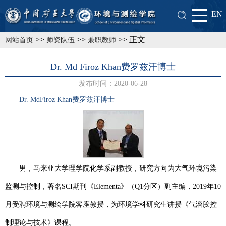
EN
>>
>>
>> 正文
网站首页
师资队伍
兼职教师
Dr. Md Firoz Khan费罗兹汗博士
发布时间：2020-06-28
Dr. M
d
Firoz Khan费罗兹汗
博士
男，马来亚大学理学院化学系副教授，研究方向为大气环境污染
监测与控制，著名
SCI
期刊《
Elementa
》（
Q1
分区）副主编，
2019
年
10
月受聘环境与测绘学院客座教授，为环境学科研究生讲授《气溶胶控
制理论与技术》课程。