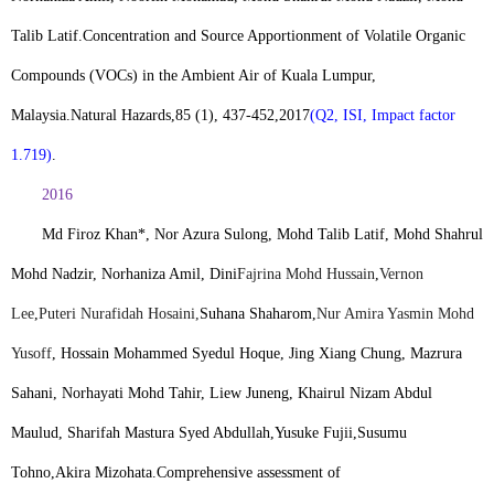
Talib Latif.
Concentration and Source Apportionment of Volatile Organic
Compounds (VOCs) in the Ambient Air of Kuala Lumpur,
Malaysia.
Natural Hazards
,
85 (1), 437-452,2017
(Q2, ISI, Impact factor
1.719)
.
2016
Md Firoz Khan*
, Nor Azura Sulong, Mohd Talib Latif, Mohd Shahrul
Mohd Nadzir, Norhaniza Amil, Dini
Fajrina Mohd Hussain
,
Vernon
Lee
,
Puteri Nurafidah Hosaini,
Suhana Shaharom,
Nur Amira Yasmin Mohd
Yusoff
, Hossain Mohammed Syedul Hoque, Jing Xiang Chung, Mazrura
Sahani, Norhayati Mohd Tahir, Liew Juneng, Khairul Nizam Abdul
Maulud, Sharifah Mastura Syed Abdullah,
Yusuke Fujii
,
Susumu
Tohno
,
Akira Mizohata
.
Comprehensive assessment of