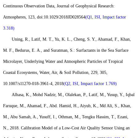
Continuous Observation Data, Journal of Geophysical Research:
Atmospheres, 123, doi:10.1029/2018JD028564
(Q1, ISI, Impact factor
3.318)
Uning, R., Latif, M. T., Yu, K. L., Cheng, S. Y., Ahamad, F., Khan,
M. F., Bedurus, E. A., and Suratman, S.: Surfactants in the Sea Surface
Microlayer, Underlying Water and Atmospheric Particles of Tropical
Coastal Ecosystems, Water, Air, & Soil Pollution, 229, 305,
10.1007/s11270-018-3961-4, 2018
(Q2, ISI, Impact factor 1.769)
Alhasa, K., Mohd Nadzir, M., Olalekan, P., Latif, M., Yusup, Y., Iqbal
Faruque, M., Ahamad, F., Abd. Hamid, H., Aiyub, K., Md Ali, S., Khan,
M., Abu Samah, A., Yusuff, I., Othman, M., Tengku Hassim, T., Ezani,
N., 2018. Calibration Model of a Low-Cost Air Quality Sensor Using an