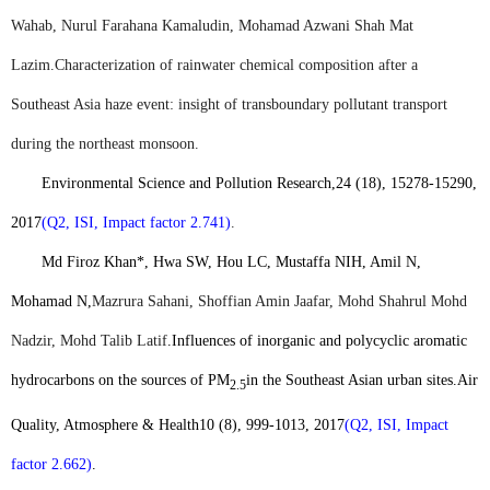
Wahab, Nurul Farahana Kamaludin, Mohamad Azwani Shah Mat
Lazim.
Characterization of rainwater chemical composition after a
Southeast Asia haze event: insight of transboundary pollutant transport
during the northeast monsoon.
Environmental Science and Pollution Research,
24 (18), 15278-15290,
2017
(Q2, ISI, Impact factor 2.741)
.
Md Firoz Khan*
, Hwa SW, Hou LC, Mustaffa NIH, Amil N,
Mohamad N,
Mazrura Sahani, Shoffian Amin Jaafar, Mohd Shahrul Mohd
Nadzir, Mohd Talib Latif
.
Influences of inorganic and polycyclic aromatic
hydrocarbons on the sources of PM
in the Southeast Asian urban sites.
Air
2.5
Quality, Atmosphere & Health
10 (8), 999-1013, 2017
(Q2, ISI, Impact
factor 2.662)
.