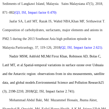
Sediments of Langkawi Island, Malaysia.
Sains Malaysiana 47(5), 2018,
871–882
(Q3, ISI, Impact factor 0.470)
Jaafar SA, Latif MT, Razak IS, Wahid NBA,
Khan MF
, Srithawirat T.
Composition of carbohydrates, surfactants, major elements and anions in
PM2.5 during the 2013 Southeast Asia high pollution episode in
Malaysia.
Particuology, 37, 119-126, 2018
(Q2, ISI, Impact factor 2.621)
.
Nadzir MSM, Ashfold MJ,
Md Firoz Khan
, Robinson AD, Bolas C,
Latif MT, et al.
Spatial-temporal variations in surface ozone over Ushuaia
and the Antarctic region: observations from in situ measurements, satellite
data, and global models.
Environmental Science and Pollution Research
25
(3), 2198-2210, 2018
(Q2, ISI, Impact factor 2.741)
.
Mohammad Abdul Baki, Md. Muzammel Hossain, Jhuma Akter,
Shamshad B. Quraishi, Md. Fajlul Haque Shojib, A.K.M. Atique Ullah,
Md