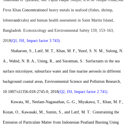
Firoz Khan
.
Concentration
of heavy metals in seafood (fishes, shrimp,
lobster
and
crabs) and human health assessment in Saint Martin Island,
Bangladesh. Ecotoxicology and Environmental Safety 159, 153–163,
2018
(Q1, ISI, Impact factor 3.743)
.
Shaharom, S., Latif, M. T., Khan, M. F., Yusof, S. N. M., Sulong, N.
A., Wahid, N. B. A., Uning, R., and Suratman, S.: Surfactants in the sea
surface microlayer, subsurface water and fine marine aerosols in different
background coastal areas, Environmental Science and Pollution Research,
10.1007/s11356-018-2745-0, 2018
(Q2, ISI, Impact factor 2.741).
Kuwata, M., Neelam-Naganathan, G.-G., Miyakawa, T., Khan, M. F.,
Kozan, O., Kawasaki, M., Sumin, S., and Latif, M. T.: Constraining the
Emission of Particulate Matter from Indonesian Peatland Burning Using