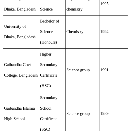
1995
Dhaka, Bangladesh
Science
chemistry
Bachelor of
University of
Science
Chemistry
1994
Dhaka, Bangladesh
(Honours)
Higher
Gaibandha Govt.
Secondary
Science group
1991
College, Bangladesh
Certificate
(HSC)
Secondary
Gaibandha Islamia
School
Science group
1989
High School
Certificate
(SSC)