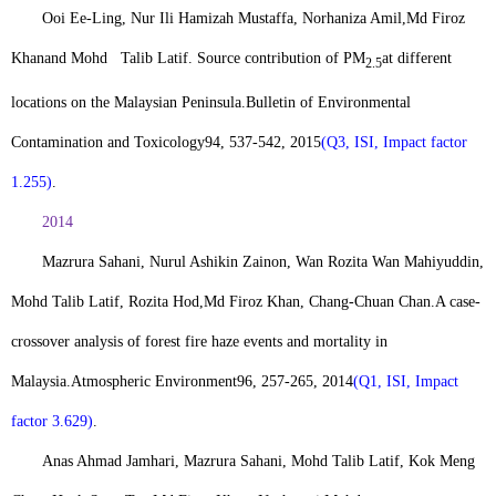
Ooi Ee-Ling, Nur Ili Hamizah Mustaffa, Norhaniza Amil,
Md Firoz
Khan
and Mohd Talib Latif. Source contribution of PM
at different
2.5
locations on the Malaysian Peninsula.
Bulletin of Environmental
Contamination and Toxicology
94, 537-542, 2015
(Q3, ISI, Impact factor
1.255)
.
2014
Mazrura Sahani, Nurul Ashikin Zainon, Wan Rozita Wan Mahiyuddin,
Mohd Talib Latif, Rozita Hod,
Md Firoz Khan
, Chang-Chuan Chan.
A case-
crossover analysis of forest fire haze events and mortality in
Malaysia.
Atmospheric Environment
96, 257-265, 2014
(Q1, ISI, Impact
factor 3.629)
.
Anas Ahmad Jamhari, Mazrura Sahani, Mohd Talib Latif, Kok Meng