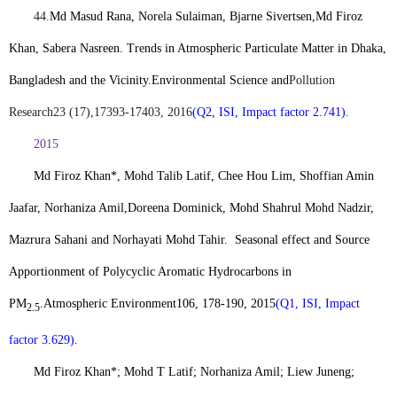
44.
Md Masud Rana, Norela Sulaiman, Bjarne Sivertsen,
Md Firoz
Khan
, Sabera Nasreen. Trends in Atmospheric Particulate Matter in Dhaka,
Bangladesh and the Vicinity.
Environmental Science and
Pollution
Research
23 (17),17393-17403, 2016
(Q2, ISI, Impact factor 2.741)
.
2015
Md Firoz Khan*
, Mohd Talib Latif, Chee Hou Lim, Shoffian Amin
Jaafar, Norhaniza Amil,Doreena Dominick, Mohd Shahrul Mohd Nadzir,
Mazrura Sahani and Norhayati Mohd Tahir.
Seasonal effect and Source
Apportionment of Polycyclic Aromatic Hydrocarbons in
PM
.
Atmospheric Environment
106, 178-190, 2015
(Q1, ISI, Impact
2.5
factor 3.629)
.
Md Firoz Khan*
; Mohd T Latif; Norhaniza Amil; Liew Juneng;