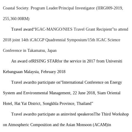
Coastal Society. Program Leader/Principal Investigator (IIRG009-2019,
255,360.00RM)
Travel award
“I
GAC-MANGO/NIES Travel Grant Recipient”
to attend
2018 joint 14th iCACGP Quadrennial Symposium/15th IGAC Science
Conference in Takamatsu, Japan
An award of
RISING STAR
for the service in 2017 from Universiti
Kebangsaan Malaysia, February 2018
Travel award
to participate on
“
International Conference on Energy
System and Environmental Management, 22 June 2018, Siam Oriental
Hotel, Hat Yai District, Songkhla Province, Thailand”
Travel award
to participate as an
invited speaker
on
The Third Workshop
on Atmospheric Composition and the Asian Monsoon (ACAM)
in