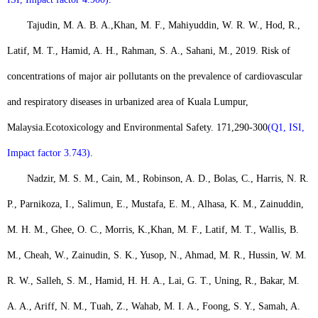
Tajudin, M. A. B. A.,
Khan, M. F.
, Mahiyuddin, W. R. W., Hod, R.,
Latif, M. T., Hamid, A. H., Rahman, S. A., Sahani, M., 2019. Risk of
concentrations of major air pollutants on the prevalence of cardiovascular
and respiratory diseases in urbanized area of Kuala Lumpur,
Malaysia.
Ecotoxicology and Environmental Safety. 171
,
290-300
(Q1, ISI,
Impact factor 3.743)
.
Nadzir, M. S. M., Cain, M., Robinson, A. D., Bolas, C., Harris, N. R.
P., Parnikoza, I., Salimun, E., Mustafa, E. M., Alhasa, K. M., Zainuddin,
M. H. M., Ghee, O. C., Morris, K.,
Khan, M. F
., Latif, M. T., Wallis, B.
M., Cheah, W., Zainudin, S. K., Yusop, N., Ahmad, M. R., Hussin, W. M.
R. W., Salleh, S. M., Hamid, H. H. A., Lai, G. T., Uning, R., Bakar, M.
A. A., Ariff, N. M., Tuah, Z., Wahab, M. I. A., Foong, S. Y., Samah, A.