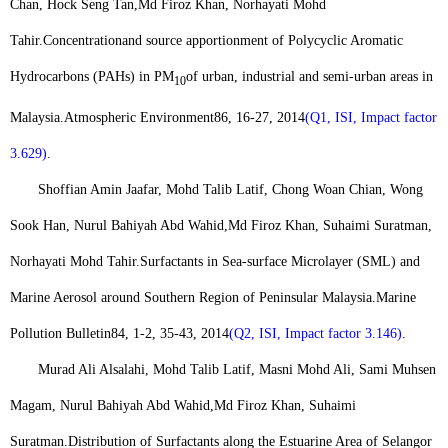
Chan, Hock Seng Tan,
Md Firoz Khan
, Norhayati Mohd
Tahir.
Concentration
and source apportionment of Polycyclic Aromatic
Hydrocarbons (PAHs) in PM
of urban, industrial and semi-urban areas in
10
Malaysia.
Atmospheric Environment
86, 16-27, 2014
(Q1, ISI, Impact factor
3.629)
.
Shoffian Amin Jaafar, Mohd Talib Latif, Chong Woan Chian, Wong
Sook Han, Nurul Bahiyah Abd Wahid,
Md Firoz Khan
, Suhaimi Suratman,
Norhayati Mohd Tahir.
Surfactants in Sea-surface Microlayer (SML) and
Marine Aerosol around Southern Region of Peninsular Malaysia.
Marine
Pollution Bulletin
84, 1-2, 35-43, 2014
(Q2, ISI, Impact factor 3.146)
.
Murad Ali Alsalahi, Mohd Talib Latif, Masni Mohd Ali, Sami Muhsen
Magam, Nurul Bahiyah Abd Wahid,
Md Firoz Khan
, Suhaimi
Suratman.
Distribution of Surfactants along the Estuarine Area of Selangor