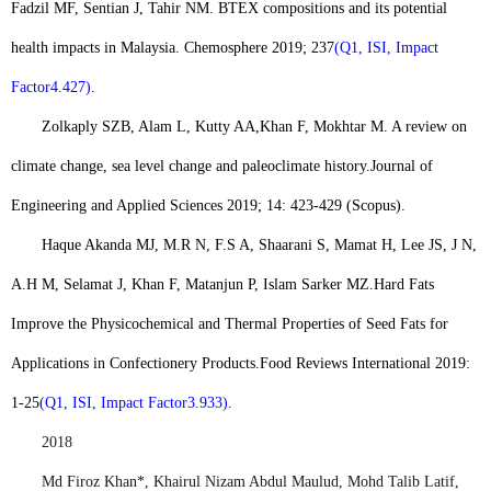
Fadzil MF, Sentian J, Tahir NM. BTEX compositions and its potential
health impacts in Malaysia. Chemosphere 2019; 237
(Q1, ISI, Impact
Factor4.427)
.
Zolkaply SZB, Alam L, Kutty AA,
Khan F
, Mokhtar M. A review on
climate change, sea level change and paleoclimate history.
Journal of
Engineering and Applied Sciences 2019; 14: 423-429 (Scopus).
Haque Akanda MJ, M.R N, F.S A, Shaarani S, Mamat H, Lee JS, J N,
A.H M, Selamat J, Khan F, Matanjun P, Islam Sarker MZ.
Hard Fats
Improve the Physicochemical and Thermal Properties of Seed Fats for
Applications in Confectionery Products.
Food Reviews International 2019:
1-25
(Q1, ISI, Impact Factor3.933)
.
2018
Md Firoz Khan*
, Khairul Nizam Abdul Maulud, Mohd Talib Latif,