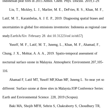
Indonesian peat fires in 2015.
Atmos. Chem. Phys. Discuss. 2019
,
1-29.
Liu, T., Mickley, L. J., Marlier, M. E., DeFries, R. S., Khan, M. F.,
Latif, M. T., Karambelas, A. J. E. P., 2019. Diagnosing spatial biases and
uncertainties in global fire emissions inventories: Indonesia as regional case
study.
EarthArXiv. February 28. doi:10.31223/osf.io/nh57j
Yusoff, M. F., Latif, M. T., Juneng, L., Khan, M. F., Ahamad, F.,
Chung, J. X., Mohtar, A. A. A., 2019. Spatio-temporal assessment of
nocturnal surface ozone in Malaysia. Atmospheric Environment.
207
,
105-
116.
Ahamad F, Latif MT, Yusoff MF,
Khan MF
, Juneng L. So near yet so
different: Surface ozone at three sites in Malaysia.
IOP Conference Series:
Earth and Environmental Science. 228, 2019 (Scopus).
Baki MA, Shojib MFH, Sehrin S, Chakraborty S, Choudhury TR,