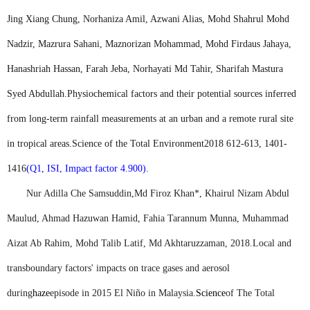
Jing Xiang Chung, Norhaniza Amil, Azwani Alias, Mohd Shahrul Mohd
Nadzir, Mazrura Sahani, Maznorizan Mohammad, Mohd Firdaus Jahaya,
Hanashriah Hassan, Farah Jeba, Norhayati Md Tahir, Sharifah Mastura
Syed Abdullah.
Physiochemical factors and their potential sources inferred
from long-term rainfall measurements at an urban and a remote rural site
in tropical areas.
Science of the Total Environment
2018 612-613, 1401-
1416
(Q1, ISI, Impact factor 4.900)
.
Nur Adilla Che Samsuddin,
Md Firoz Khan
*, Khairul Nizam Abdul
Maulud, Ahmad Hazuwan Hamid, Fahia Tarannum Munna, Muhammad
Aizat Ab Rahim, Mohd Talib Latif, Md Akhtaruzzaman, 2018.
Local and
transboundary factors' impacts on trace gases and aerosol
during
haze
episode in 2015 El Niño in Malaysia.
Science
of The Total