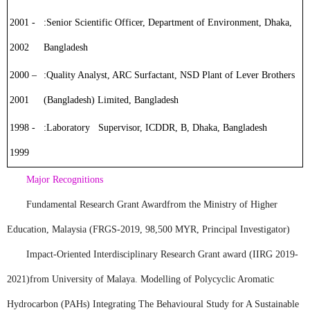
2001 -
:
Senior Scientific Officer
, Department of Environment, Dhaka,
2002
Bangladesh
2000 –
:
Quality Analyst
, ARC Surfactant, NSD Plant of Lever Brothers
2001
(Bangladesh) Limited, Bangladesh
1998 -
:
Laboratory Supervisor
, ICDDR, B, Dhaka, Bangladesh
1999
Major Recognitions
Fundamental Research Grant Award
from the Ministry of Higher
Education, Malaysia (FRGS-2019, 98,500 MYR, Principal Investigator)
Impact-Oriented Interdisciplinary Research Grant award (IIRG 2019-
2021)
from University of Malaya. Modelling of Polycyclic Aromatic
Hydrocarbon (PAHs) Integrating The Behavioural Study for A Sustainable