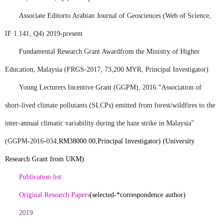
Associate Editor
to Arabian Journal of Geosciences (Web of Science,
IF 1.141, Q4) 2019-present
Fundamental Research Grant Award
from the Ministry of Higher
Education, Malaysia (FRGS-2017, 73,200 MYR, Principal Investigator)
Young Lecturers Incentive Grant (GGPM)
, 2016.
“
Association of
short-lived climate pollutants (SLCPs) emitted from forest/wildfires to the
inter-annual climatic variability during the haze strike in Malaysia”
(
GGPM-2016-034,
RM38000.00,
Principal Investigator) (University
Research Grant from UKM)
Publication list
Original Research Papers
(selected-*correspondence author)
2019