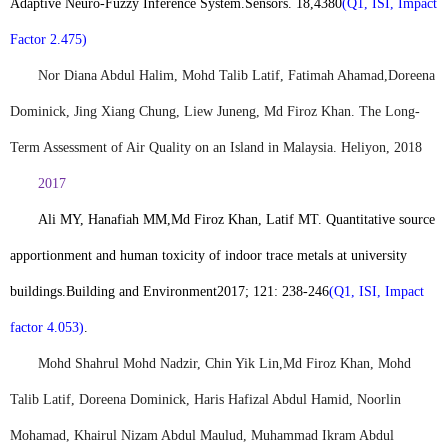
Adaptive Neuro-Fuzzy Inference System.
Sensors. 18
,
4380
(Q1, ISI, Impact
Factor 2.475)
Nor Diana Abdul Halim, Mohd Talib Latif, Fatimah Ahamad,
Doreena
Dominick, Jing Xiang Chung, Liew Juneng, Md Firoz Khan. The Long-
Term Assessment of Air Quality on an Island in Malaysia. Heliyon, 2018
2017
Ali MY, Hanafiah MM,
Md Firoz Khan
, Latif MT. Quantitative source
apportionment and human toxicity of indoor trace metals at university
buildings.
Building and Environment
2017; 121: 238-246
(Q1, ISI, Impact
factor 4.053)
.
Mohd Shahrul Mohd Nadzir, Chin Yik Lin,
Md Firoz Khan
, Mohd
Talib Latif, Doreena Dominick, Haris Hafizal Abdul Hamid, Noorlin
Mohamad, Khairul Nizam Abdul Maulud, Muhammad Ikram Abdul