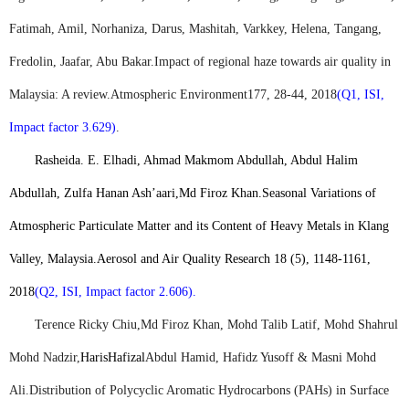
Fatimah, Amil, Norhaniza, Darus, Mashitah, Varkkey, Helena, Tangang,
Fredolin, Jaafar, Abu Bakar.
Impact of regional haze towards air quality in
Malaysia: A review.
Atmospheric Environment
177, 28-44, 2018
(Q1, ISI,
Impact factor 3.629)
.
Rasheida. E. Elhadi, Ahmad Makmom Abdullah, Abdul Halim
Abdullah, Zulfa Hanan Ash’aari,
Md Firoz Khan
.
Seasonal Variations of
Atmospheric Particulate Matter and its Content of Heavy Metals in Klang
Valley, Malaysia.
Aerosol and Air Quality Research 18 (5), 1148-1161,
2018
(Q2, ISI, Impact factor 2.606).
Terence Ricky Chiu,
Md Firoz Khan
, Mohd Talib Latif, Mohd Shahrul
Mohd Nadzir,
Haris
Hafizal
Abdul Hamid, Hafidz Yusoff & Masni Mohd
Ali.
Distribution of Polycyclic Aromatic Hydrocarbons (PAHs) in Surface