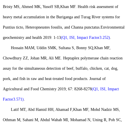
Bristy MS, Ahmed MK, Yusoff SB,
Khan MF
. Health risk assessment of
heavy metal accumulation in the Buriganga and Turag River systems for
Puntius ticto, Heteropneustes fossilis, and Channa punctatus.
Environmental
geochemistry and health 2019: 1-13
(Q1, ISI, Impact Factor3.252)
.
Hossain MAM, Uddin SMK, Sultana S, Bonny SQ,
Khan MF
,
Chowdhury ZZ, Johan MR, Ali ME. Heptaplex polymerase chain reaction
assay for the simultaneous detection of beef, buffalo, chicken, cat, dog,
pork, and fish in raw and heat-treated food products. Journal of
Agricultural and Food Chemistry 2019; 67: 8268-8278
(Q1, ISI, Impact
Factor3.571)
.
Latif MT, Abd Hamid HH, Ahamad F,
Khan MF
, Mohd Nadzir MS,
Othman M, Sahani M, Abdul Wahab MI, Mohamad N, Uning R, Poh SC,