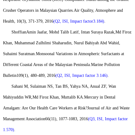
Crusher Operators in Malaysian Quarries.
Air Quality, Atmosphere and
Health
, 10(3), 371-379, 2016
(Q2, ISI, Impact factor
3.184)
.
Shoffian
Amin Jaafar, Mohd Talib Latif, Intan Suraya Razak,
Md Firoz
Khan
, Muhammad Zulhilmi Shaharudin, Nurul Bahiyah Abd Wahid,
Suhaimi Suratman.
Monsoonal Variations in Atmospheric Surfactants at
Different Coastal Areas of the Malaysian Peninsula.
Marine Pollution
Bulletin
109(1), 480-489, 2016
(Q2, ISI, Impact factor 3.146)
.
Sahani M, Sulaiman NS, Tan BS, Yahya NA, Anual ZF, Wan
Mahiyuddin WR,
Md Firoz Khan
, Muttalib KA.
Mercury in Dental
Amalgam: Are Our Health Care Workers at Risk?
Journal of Air and Waste
Management Association
66(11), 1077-1083, 2016
(Q3, ISI, Impact factor
1.570)
.