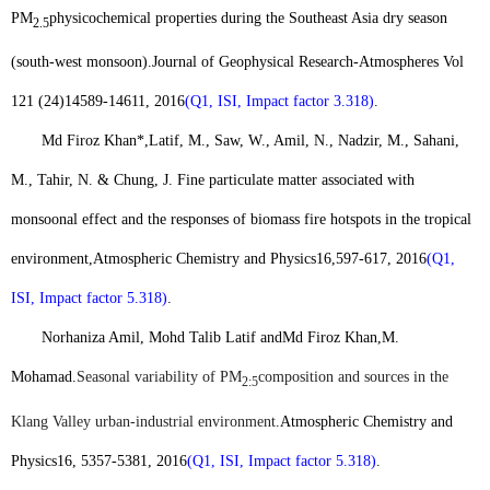
PM
physicochemical properties during the Southeast Asia dry season
2.5
(south-west monsoon).
Journal of Geophysical Research-Atmospheres Vol
121 (24)
14589-14611, 2016
(Q1, ISI, Impact factor 3.318)
.
Md Firoz Khan*,
Latif, M., Saw, W., Amil, N., Nadzir, M., Sahani,
M., Tahir, N. & Chung, J. Fine particulate matter associated with
monsoonal effect and the responses of biomass fire hotspots in the tropical
environment,
Atmospheric Chemistry and Physics
16
,
597-617, 2016
(Q1,
ISI, Impact factor 5.318)
.
Norhaniza Amil, Mohd Talib Latif and
Md Firoz Khan,
M.
Mohamad.
Seasonal variability of PM
composition and sources in the
2:5
Klang Valley urban-industrial environment
.
Atmospheric Chemistry and
Physics
16, 5357-5381, 2016
(Q1, ISI, Impact factor 5.318)
.