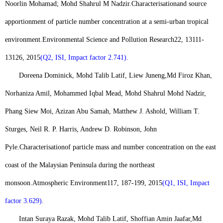
Noorlin Mohamad; Mohd Shahrul M Nadzir.
Characterisation
and source
apportionment of particle number concentration at a semi-urban tropical
environment.
Environmental Science and Pollution Research
22, 13111-
13126, 2015
(Q2, ISI, Impact factor 2.741)
.
Doreena Dominick, Mohd Talib Latif, Liew Juneng,
Md Firoz Khan
,
Norhaniza Amil, Mohammed Iqbal Mead, Mohd Shahrul Mohd Nadzir,
Phang Siew Moi, Azizan Abu Samah, Matthew J. Ashold, William T.
Sturges, Neil R. P. Harris, Andrew D. Robinson, John
Pyle.
Characterisation
of particle mass and number concentration on the east
coast of the Malaysian Peninsula during the northeast
monsoon
.
Atmospheric Environment
117, 187-199, 2015
(Q1, ISI, Impact
factor 3.629)
.
Intan Suraya Razak, Mohd Talib Latif, Shoffian Amin Jaafar,
Md