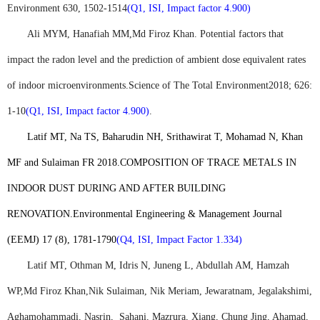
Environment 630, 1502-1514
(Q1, ISI, Impact factor 4.900)
Ali MYM, Hanafiah MM,
Md Firoz Khan
. Potential factors that
impact the radon level and the prediction of ambient dose equivalent rates
of indoor microenvironments.
Science of The Total Environment
2018; 626:
1-10
(Q1, ISI, Impact factor 4.900)
.
Latif MT, Na TS, Baharudin NH, Srithawirat T, Mohamad N, Khan
MF and Sulaiman FR 2018.
COMPOSITION OF TRACE METALS IN
INDOOR DUST DURING AND AFTER BUILDING
RENOVATION.
Environmental Engineering & Management Journal
(EEMJ) 17 (8), 1781-1790
(Q4, ISI, Impact Factor 1.334)
Latif MT, Othman M, Idris N, Juneng L, Abdullah AM, Hamzah
WP,
Md Firoz Khan,
Nik Sulaiman, Nik Meriam, Jewaratnam, Jegalakshimi,
Aghamohammadi, Nasrin, Sahani, Mazrura, Xiang, Chung Jing, Ahamad,